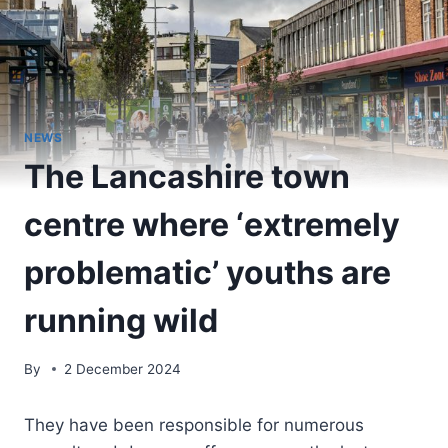
NEWS
The Lancashire town
centre where ‘extremely
problematic’ youths are
running wild
By
2 December 2024
They have been responsible for numerous