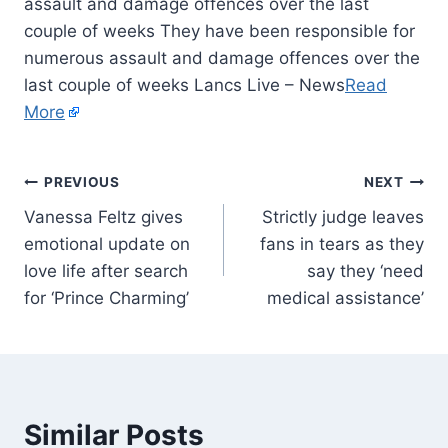
assault and damage offences over the last
couple of weeks They have been responsible for
numerous assault and damage offences over the
last couple of weeks Lancs Live – News
Read
More
PREVIOUS
NEXT
Vanessa Feltz gives
Strictly judge leaves
emotional update on
fans in tears as they
love life after search
say they ‘need
for ‘Prince Charming’
medical assistance’
Similar Posts