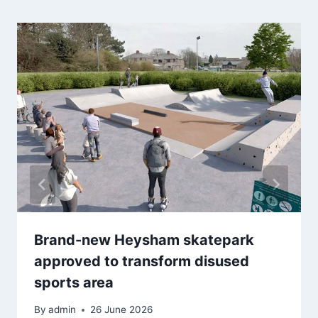
Brand-new Heysham skatepark
approved to transform disused
sports area
By
admin
26 June 2026