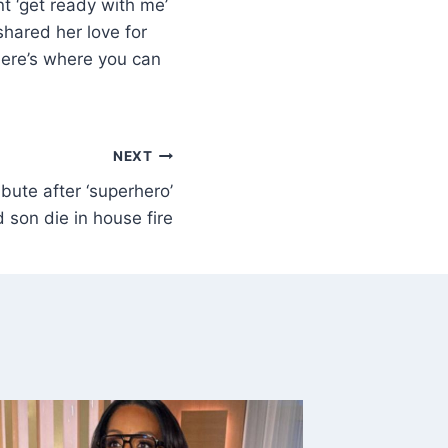
t ‘get ready with me’
shared her love for
here’s where you can
NEXT
ibute after ‘superhero’
 son die in house fire