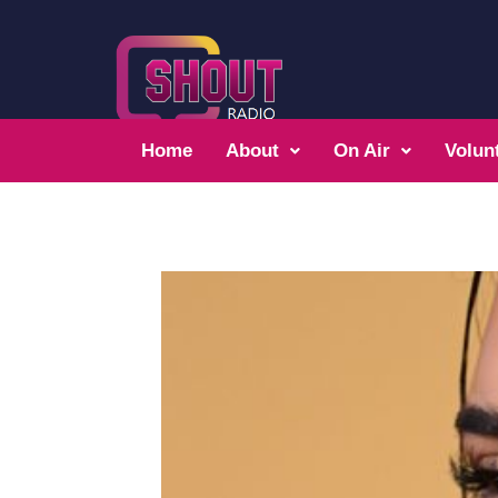
Home
About
On Air
Volun