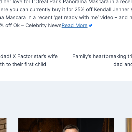
 her love for L’Oréal Paris Panorama Mascara in a recen
ere you can currently buy it for 25% off Kendall Jenner 
a Mascara in a recent ‘get ready with me’ video – and 
25% off Ok – Celebrity News
Read More
ad! X Factor star’s wife
Family’s heartbreaking tr
 to their first child
dad and