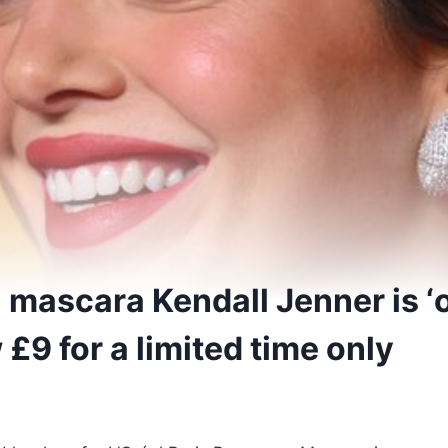
l mascara Kendall Jenner is 
 £9 for a limited time only