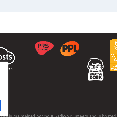
.
.
bsite is maintained by Shout Radio Volunteers and is hoste