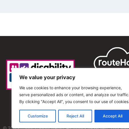
We value your privacy
We use cookies to enhance your browsing experience,
serve personalized ads or content, and analyze our traffic
By clicking "Accept All", you consent to our use of cookies
Customize
Reject All
Accept All
© 2013 – 2025 Shout Radio. All Rights Reserved. This we