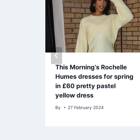
er side
This Morning’s Rochelle
harming
Humes dresses for spring
ting
in £60 pretty pastel
yellow dress
By
27 February 2024