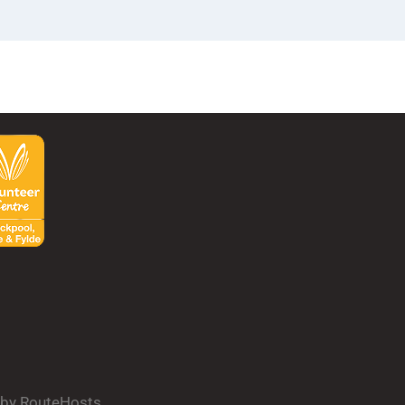
d by RouteHosts.