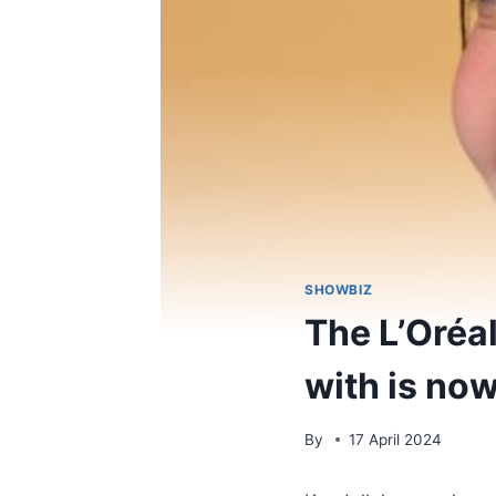
SHOWBIZ
The L’Oréa
with is now
By
17 April 2024