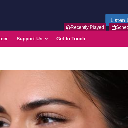
Listen 
Recently Played
Sche
teer
Support Us
Get In Touch