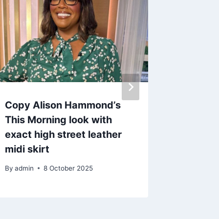
Copy Alison Hammond’s
Love Is
This Morning look with
from on
exact high street leather
five mo
midi skirt
in toge
By
admin
8 October 2025
By
19 O