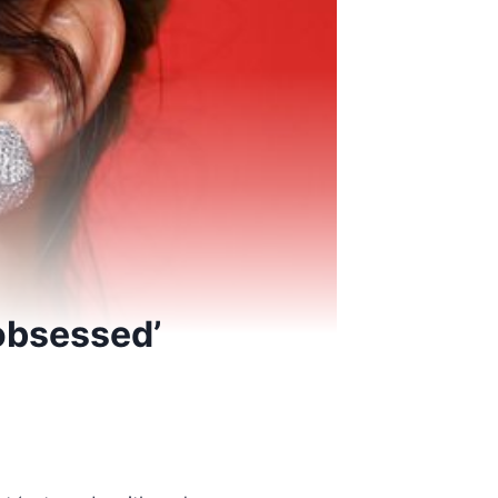
‘obsessed’