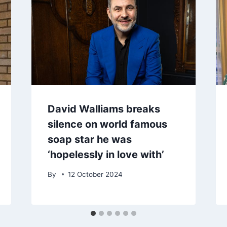
David Walliams breaks
silence on world famous
soap star he was
‘hopelessly in love with’
By
12 October 2024