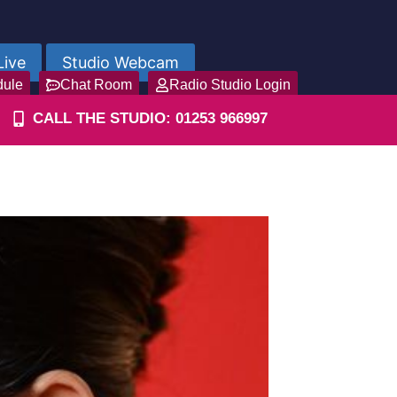
Live
Studio Webcam
dule
Chat Room
Radio Studio Login
CALL THE STUDIO: 01253 966997