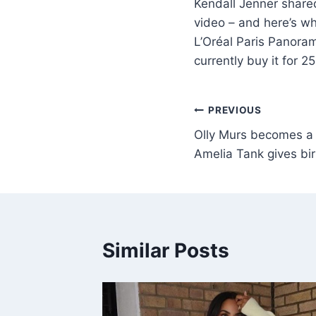
Kendall Jenner shared
video – and here’s wh
L’Oréal Paris Panoram
currently buy it for 
PREVIOUS
Olly Murs becomes a d
Amelia Tank gives birth
Similar Posts