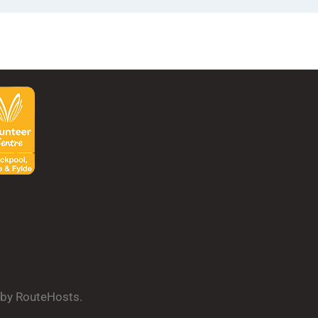
d by RouteHosts.