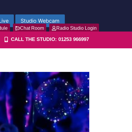
Live
Studio Webcam
dule
Chat Room
Radio Studio Login
CALL THE STUDIO: 01253 966997