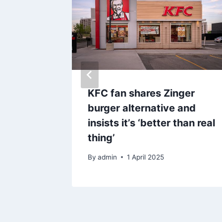
s stern
KFC fan shares Zinger
who
burger alternative and
e of
insists it’s ‘better than real
thing’
By
admin
1 April 2025