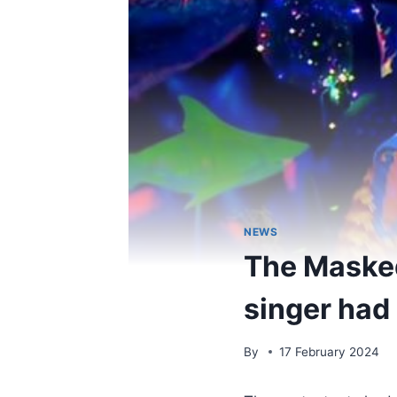
NEWS
The Masked
singer had
By
17 February 2024