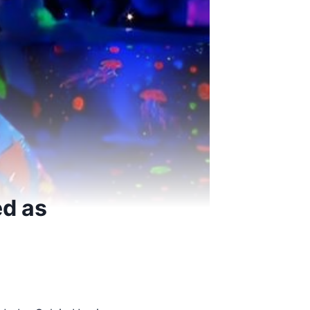
ed as