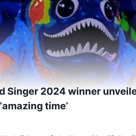
 Singer 2024 winner unveil
 ‘amazing time’