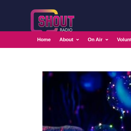
Home
About
On Air
Volun