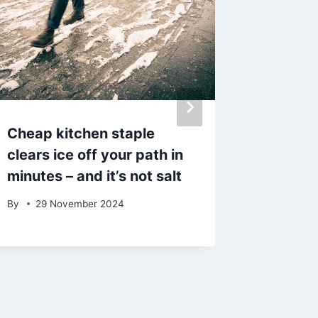
Cheap kitchen staple
DWP Un
clears ice off your path in
reforms
minutes – and it’s not salt
claima
off
By
29 November 2024
By
12 J