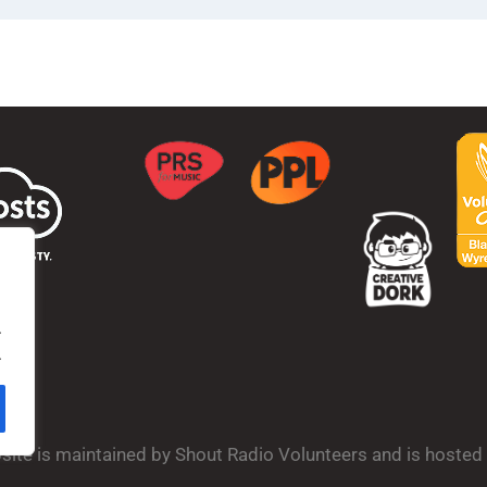
.
.
bsite is maintained by Shout Radio Volunteers and is hoste