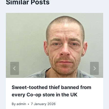
Similar Posts
Sweet-toothed thief banned from
every Co-op store in the UK
By
admin
7 January 2026