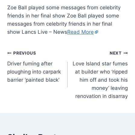
Zoe Ball played some messages from celebrity
friends in her final show Zoe Ball played some
messages from celebrity friends in her final
show Lancs Live – News
Read More
PREVIOUS
NEXT
Driver fuming after
Love Island star fumes
ploughing into carpark
at builder who ‘ripped
barrier ‘painted black’
him off and took his
money’ leaving
renovation in disarray