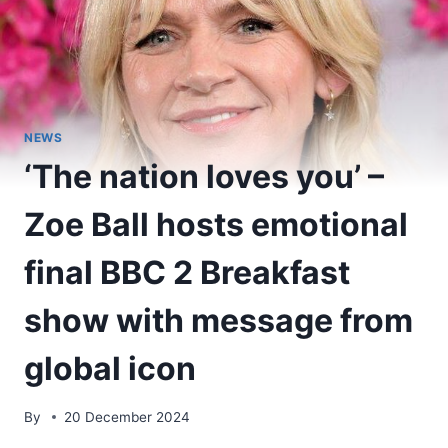
NEWS
‘The nation loves you’ –
Zoe Ball hosts emotional
final BBC 2 Breakfast
show with message from
global icon
By
20 December 2024