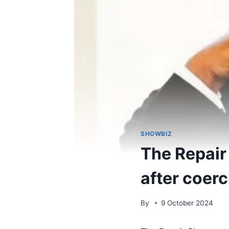
SHOWBIZ
The Repair 
after coer
By
9 October 2024