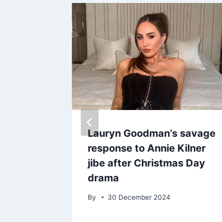
es
Lauryn Goodman’s savage
tterfly
response to Annie Kilner
 Justin
jibe after Christmas Day
e baby
drama
By
30 December 2024