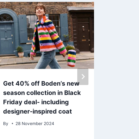
Get 40% off Boden’s new
Helen S
season collection in Black
£90 wa
Friday deal- including
jacket 
designer-inspired coat
Friday 
By
28 November 2024
By
admin