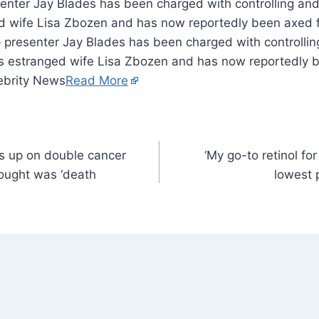
enter Jay Blades has been charged with controlling and
d wife Lisa Zbozen and has now reportedly been axed 
p presenter Jay Blades has been charged with controllin
s estranged wife Lisa Zbozen and has now reportedly 
lebrity News
Read More
s up on double cancer
‘My go-to retinol for 
hought was ‘death
lowest p