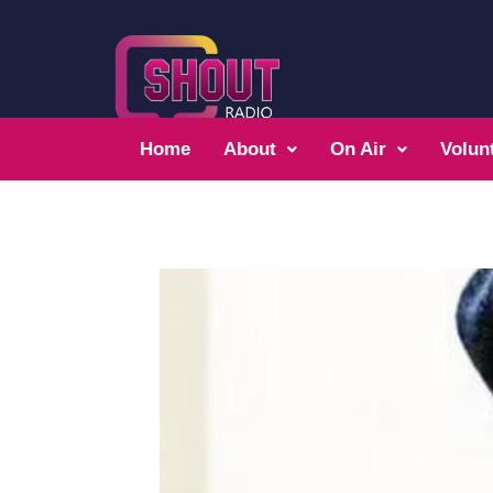
Home
About
On Air
Volun