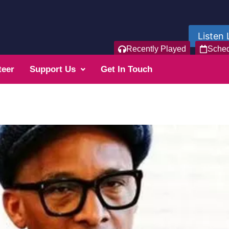
Listen 
Recently Played
Sche
teer
Support Us
Get In Touch