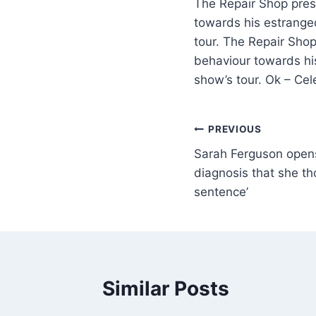
The Repair Shop pres
towards his estrange
tour. The Repair Sho
behaviour towards hi
show’s tour. Ok – Ce
PREVIOUS
Sarah Ferguson open
diagnosis that she t
sentence’
Similar Posts