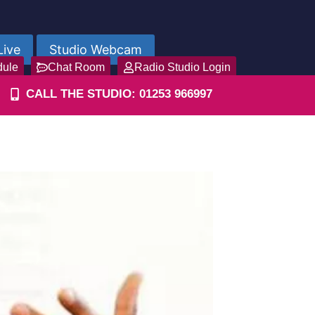
Live
Studio Webcam
dule
Chat Room
Radio Studio Login
CALL THE STUDIO: 01253 966997