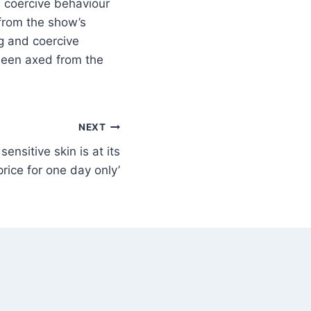
 coercive behaviour
from the show’s
g and coercive
been axed from the
NEXT
sensitive skin is at its
rice for one day only’