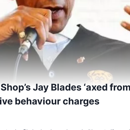
Shop’s Jay Blades ‘axed from 
cive behaviour charges