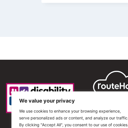
We value your privacy
We use cookies to enhance your browsing experience,
serve personalized ads or content, and analyze our traffic
By clicking "Accept All", you consent to our use of cookies