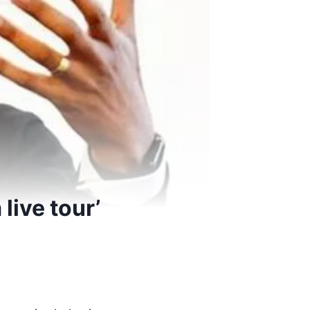
live tour’