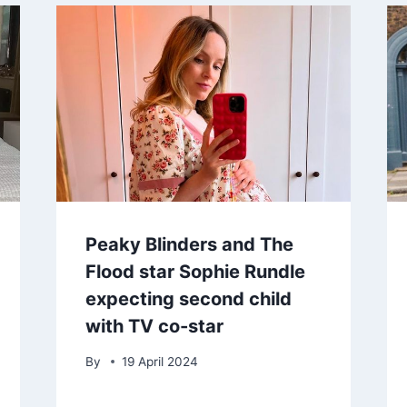
Peaky Blinders and The
Flood star Sophie Rundle
expecting second child
with TV co-star
By
19 April 2024