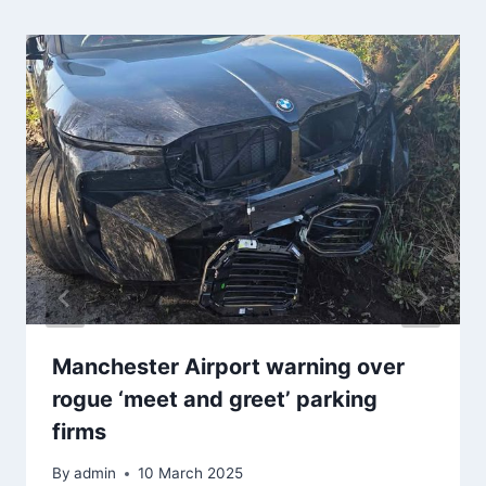
Manchester Airport warning over
rogue ‘meet and greet’ parking
firms
By
admin
10 March 2025