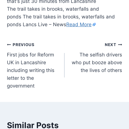
The trail takes in brooks, waterfalls and
ponds The trail takes in brooks, waterfalls and
ponds Lancs Live – News
Read More
PREVIOUS
NEXT
First jobs for Reform
The selfish drivers
UK in Lancashire
who put booze above
including writing this
the lives of others
letter to the
government
Similar Posts