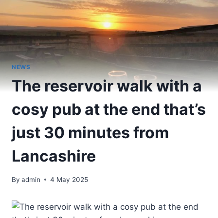
NEWS
The reservoir walk with a
cosy pub at the end that’s
just 30 minutes from
Lancashire
By
admin
4 May 2025