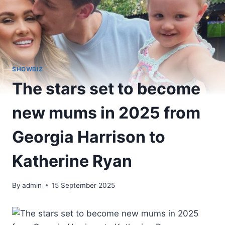
SHOWBIZ
The stars set to become
new mums in 2025 from
Georgia Harrison to
Katherine Ryan
By
admin
15 September 2025