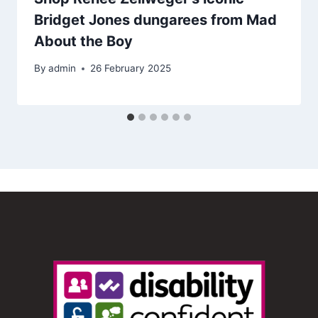
Bridget Jones dungarees from Mad
About the Boy
By
admin
26 February 2025