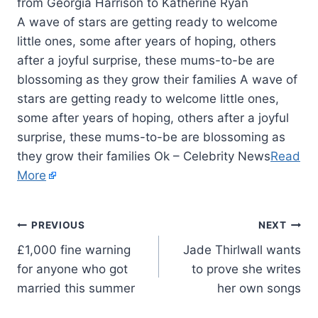
A wave of stars are getting ready to welcome
little ones, some after years of hoping, others
after a joyful surprise, these mums-to-be are
blossoming as they grow their families A wave of
stars are getting ready to welcome little ones,
some after years of hoping, others after a joyful
surprise, these mums-to-be are blossoming as
they grow their families Ok – Celebrity News
Read
More
PREVIOUS
NEXT
£1,000 fine warning
Jade Thirlwall wants
for anyone who got
to prove she writes
married this summer
her own songs