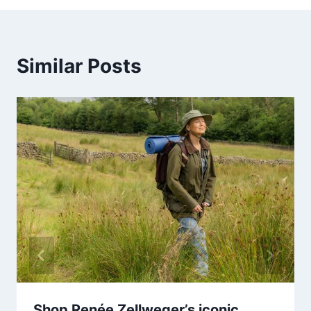
Similar Posts
Shop Renée Zellweger’s iconic