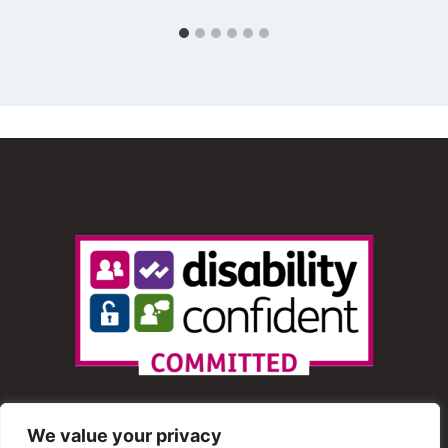
We value your privacy