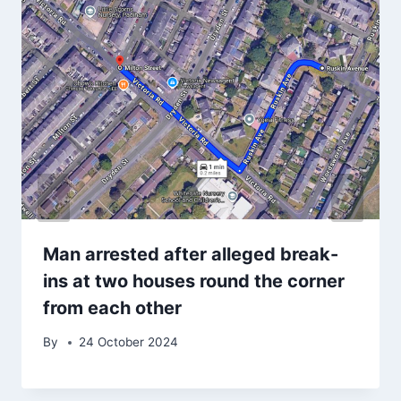
Man arrested after alleged break-
ins at two houses round the corner
from each other
By
24 October 2024