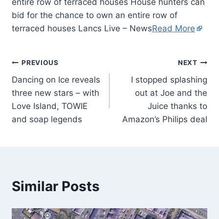
entire row of terraced houses House hunters can
bid for the chance to own an entire row of
terraced houses Lancs Live – News
Read More
PREVIOUS
NEXT
Dancing on Ice reveals
I stopped splashing
three new stars – with
out at Joe and the
Love Island, TOWIE
Juice thanks to
and soap legends
Amazon’s Philips deal
Similar Posts