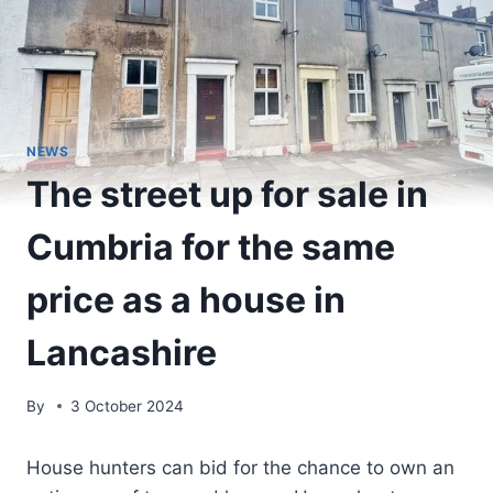
NEWS
The street up for sale in
Cumbria for the same
price as a house in
Lancashire
By
3 October 2024
House hunters can bid for the chance to own an