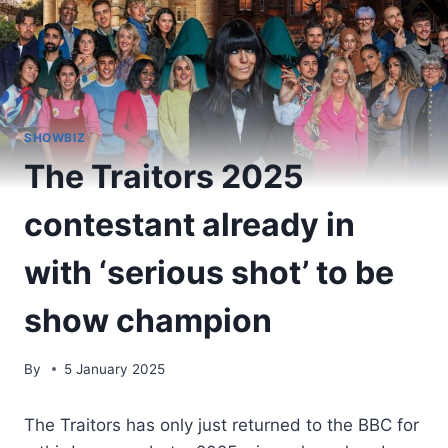
SHOWBIZ
The Traitors 2025
contestant already in
with ‘serious shot’ to be
show champion
By
5 January 2025
The Traitors has only just returned to the BBC for