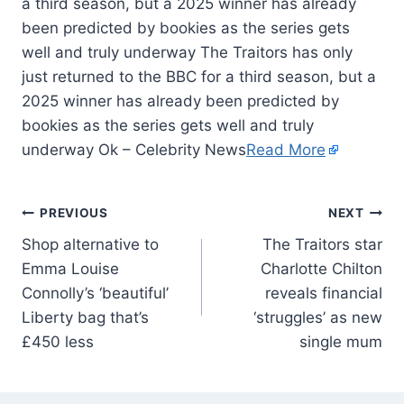
a third season, but a 2025 winner has already
been predicted by bookies as the series gets
well and truly underway The Traitors has only
just returned to the BBC for a third season, but a
2025 winner has already been predicted by
bookies as the series gets well and truly
underway Ok – Celebrity News
Read More
PREVIOUS
NEXT
Shop alternative to
The Traitors star
Emma Louise
Charlotte Chilton
Connolly’s ‘beautiful’
reveals financial
Liberty bag that’s
‘struggles’ as new
£450 less
single mum