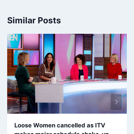
Similar Posts
Loose Women cancelled as ITV