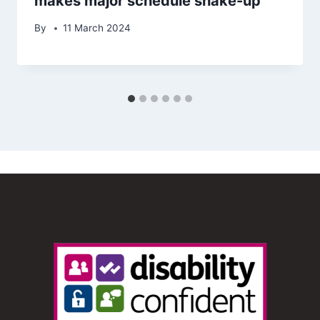
makes major schedule shake-up
By
11 March 2024