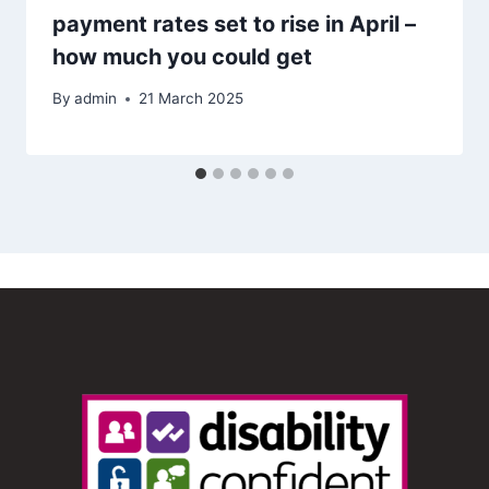
payment rates set to rise in April –
how much you could get
By
admin
21 March 2025