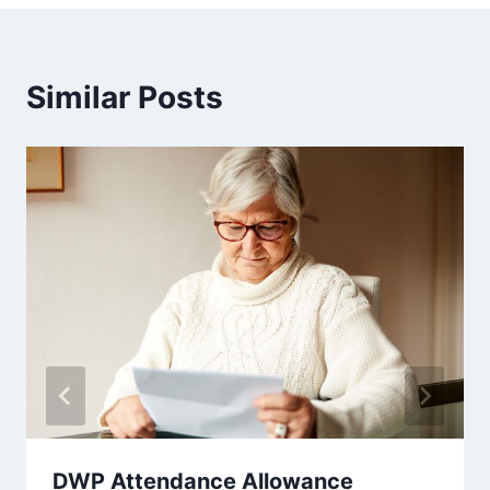
Similar Posts
DWP Attendance Allowance