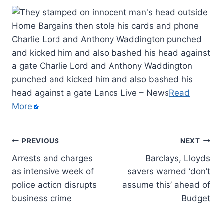
Charlie Lord and Anthony Waddington punched
and kicked him and also bashed his head against
a gate Charlie Lord and Anthony Waddington
punched and kicked him and also bashed his
head against a gate Lancs Live – News
Read
More
PREVIOUS
NEXT
Arrests and charges
Barclays, Lloyds
as intensive week of
savers warned ‘don’t
police action disrupts
assume this’ ahead of
business crime
Budget