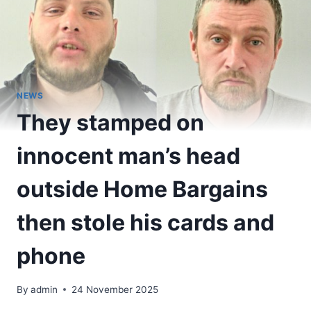
NEWS
They stamped on
innocent man’s head
outside Home Bargains
then stole his cards and
phone
By
admin
24 November 2025