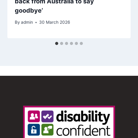
back from Australia to say
goodbye’
By
admin
30 March 2026