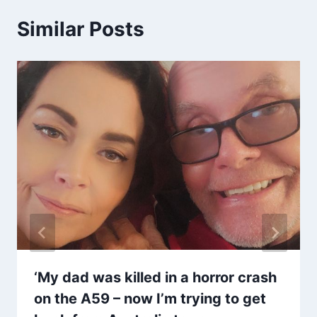
Similar Posts
‘My dad was killed in a horror crash
on the A59 – now I’m trying to get