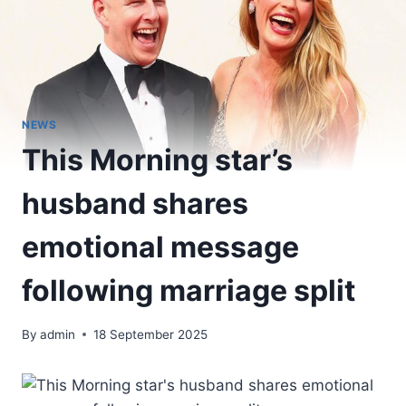
NEWS
This Morning star’s
husband shares
emotional message
following marriage split
By
admin
18 September 2025