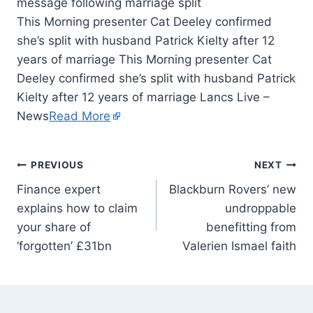
This Morning presenter Cat Deeley confirmed
she’s split with husband Patrick Kielty after 12
years of marriage This Morning presenter Cat
Deeley confirmed she’s split with husband Patrick
Kielty after 12 years of marriage Lancs Live –
News
Read More
PREVIOUS
NEXT
Finance expert
Blackburn Rovers’ new
explains how to claim
undroppable
your share of
benefitting from
‘forgotten’ £31bn
Valerien Ismael faith