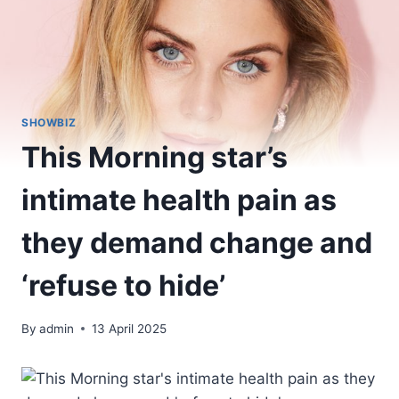
SHOWBIZ
This Morning star’s
intimate health pain as
they demand change and
‘refuse to hide’
By
admin
13 April 2025