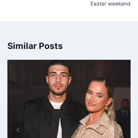
Easter weekend
Similar Posts