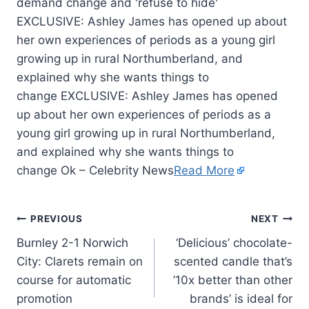
EXCLUSIVE: Ashley James has opened up about
her own experiences of periods as a young girl
growing up in rural Northumberland, and
explained why she wants things to
change EXCLUSIVE: Ashley James has opened
up about her own experiences of periods as a
young girl growing up in rural Northumberland,
and explained why she wants things to
change Ok – Celebrity News
Read More
PREVIOUS
NEXT
Burnley 2-1 Norwich
‘Delicious’ chocolate-
City: Clarets remain on
scented candle that’s
course for automatic
’10x better than other
promotion
brands’ is ideal for