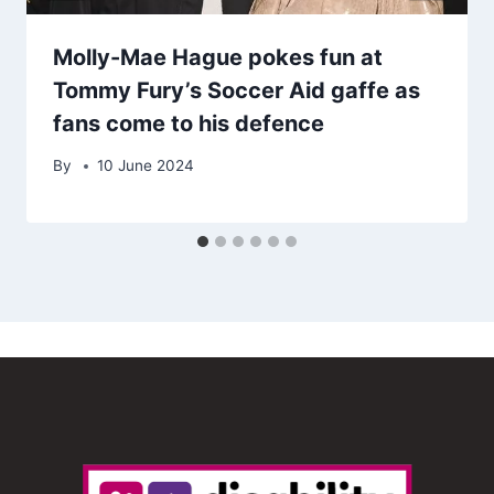
Molly-Mae Hague pokes fun at
Tommy Fury’s Soccer Aid gaffe as
fans come to his defence
By
10 June 2024