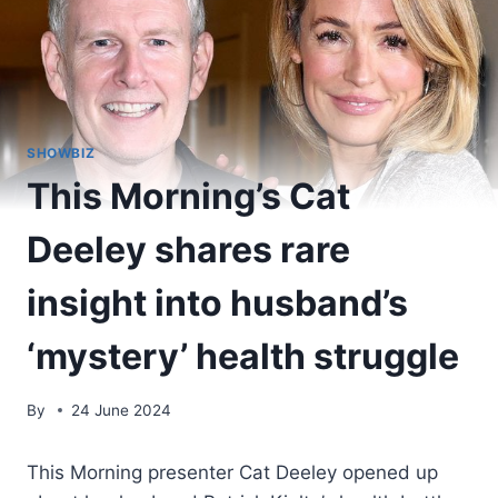
SHOWBIZ
This Morning’s Cat
Deeley shares rare
insight into husband’s
‘mystery’ health struggle
By
24 June 2024
This Morning presenter Cat Deeley opened up