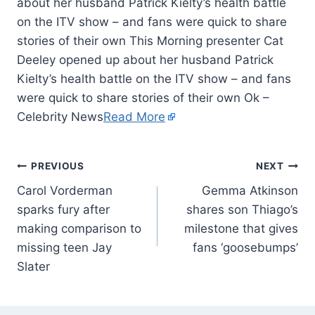
about her husband Patrick Kielty’s health battle
on the ITV show – and fans were quick to share
stories of their own This Morning presenter Cat
Deeley opened up about her husband Patrick
Kielty’s health battle on the ITV show – and fans
were quick to share stories of their own Ok –
Celebrity News
Read More
PREVIOUS
NEXT
Carol Vorderman
Gemma Atkinson
sparks fury after
shares son Thiago’s
making comparison to
milestone that gives
missing teen Jay
fans ‘goosebumps’
Slater