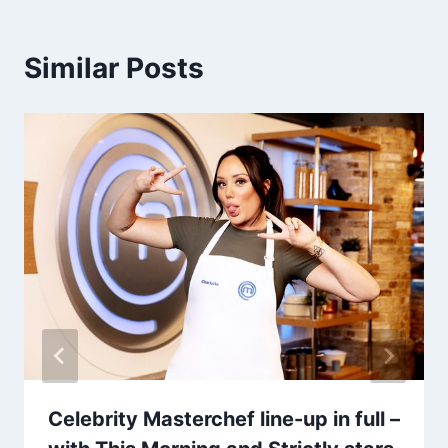
Similar Posts
Celebrity Masterchef line-up in full –