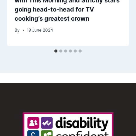
with This Morning and Strictly stars
going head-to-head for TV
cooking’s greatest crown
By
19 June 2024