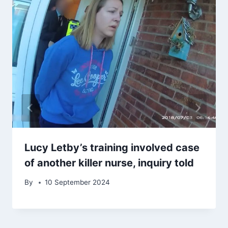
Lucy Letby’s training involved case
of another killer nurse, inquiry told
By
10 September 2024