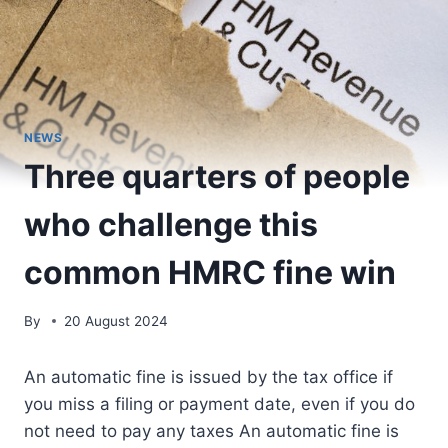
NEWS
Three quarters of people
who challenge this
common HMRC fine win
By
20 August 2024
An automatic fine is issued by the tax office if
you miss a filing or payment date, even if you do
not need to pay any taxes An automatic fine is