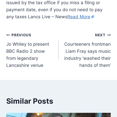
issued by the tax office if you miss a filing or
payment date, even if you do not need to pay
any taxes Lancs Live – News
Read More
PREVIOUS
NEXT
Jo Whiley to present
Courteeners frontman
BBC Radio 2 show
Liam Fray says music
from legendary
industry ‘washed their
Lancashire venue
hands of them’
Similar Posts