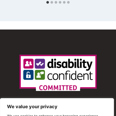
We value your privacy
We use cookies to enhance your browsing experience,