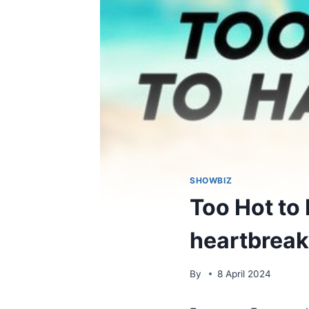
SHOWBIZ
Too Hot to 
heartbreaki
By
8 April 2024