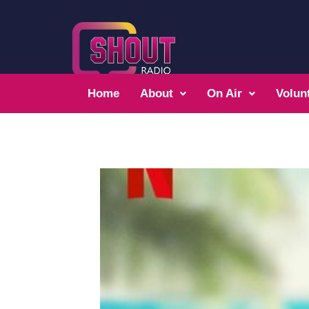
Home
About
On Air
Volun