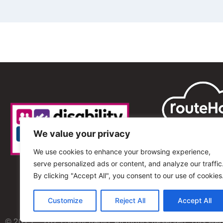
We value your privacy
We use cookies to enhance your browsing experience,
serve personalized ads or content, and analyze our traffic
By clicking "Accept All", you consent to our use of cookies
Customize
Reject All
Accept All
© 2013 – 2025 Shout Radio. All Rights Reserved. This we