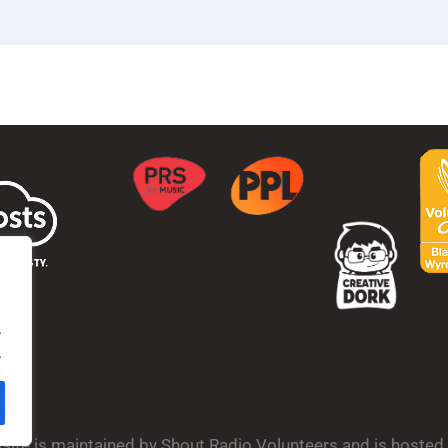
.
.
bsite is maintained by Shout Radio Volunteers and is hoste