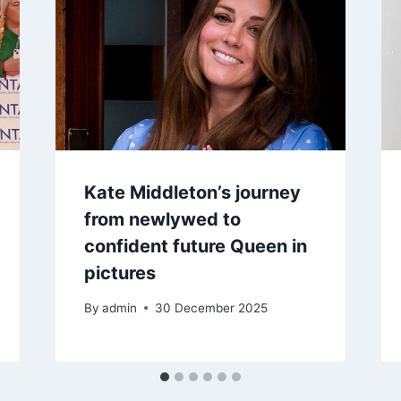
Kate Middleton’s journey
from newlywed to
confident future Queen in
pictures
By
admin
30 December 2025