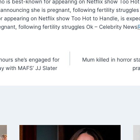
o is best-known for appearing on Netflix show Too Hot 
 announcing she is pregnant, following fertility struggle
 appearing on Netflix show Too Hot to Handle, is expec
gnant, following fertility struggles Ok – Celebrity News
umours she’s engaged for
Mum killed in horror s
y with MAFS’ JJ Slater
pr