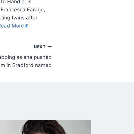
to Handle, is
s Francesca Farago,
ting twins after
Read More
NEXT
tabbing as she pushed
am in Bradford named