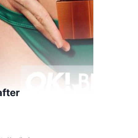
after