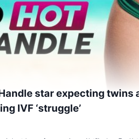
Handle star expecting twins 
ng IVF ‘struggle’