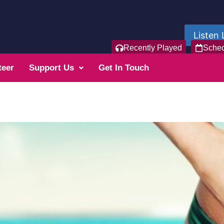
Listen 
Recently Played
Sche
teer
Support Us
Get In Touch