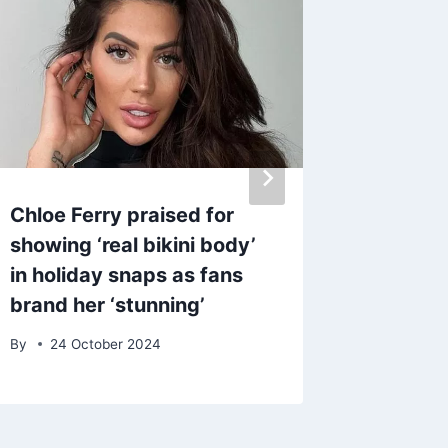
Chloe Ferry praised for
Get Sab
showing ‘real bikini body’
‘sunset
in holiday snaps as fans
with th
brand her ‘stunning’
produc
By
24 October 2024
By
27 M