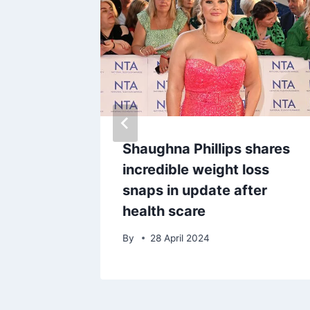
slip E4
Shaughna Phillips shares
-scenes
incredible weight loss
see on
snaps in update after
health scare
25
By
28 April 2024