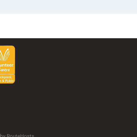
d by RouteHosts.