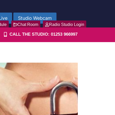
Live
Studio Webcam
dule
Chat Room
Radio Studio Login
CALL THE STUDIO: 01253 966997