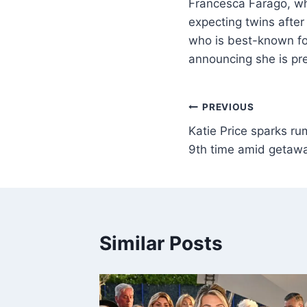
Francesca Farago, wh
expecting twins after
who is best-known for
announcing she is pre
PREVIOUS
Katie Price sparks r
9th time amid getawa
Similar Posts