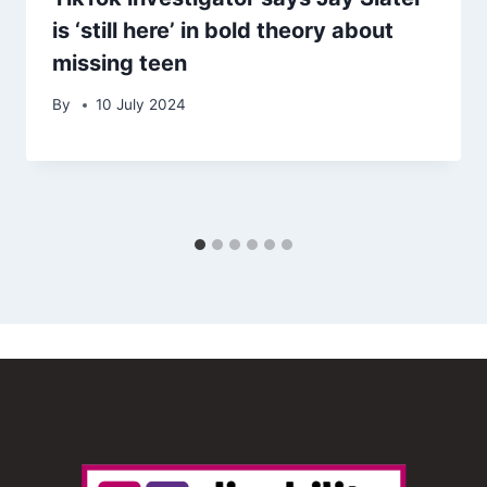
is ‘still here’ in bold theory about
missing teen
By
10 July 2024