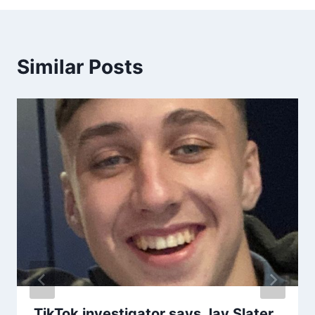
Similar Posts
TikTok investigator says Jay Slater