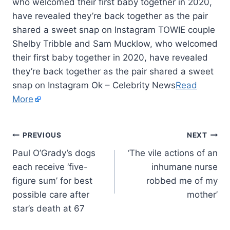
who welcomed their first baby together in 2020,
have revealed they’re back together as the pair
shared a sweet snap on Instagram TOWIE couple
Shelby Tribble and Sam Mucklow, who welcomed
their first baby together in 2020, have revealed
they’re back together as the pair shared a sweet
snap on Instagram Ok – Celebrity News
Read
More
PREVIOUS
NEXT
Paul O’Grady’s dogs
‘The vile actions of an
each receive ‘five-
inhumane nurse
figure sum’ for best
robbed me of my
possible care after
mother’
star’s death at 67