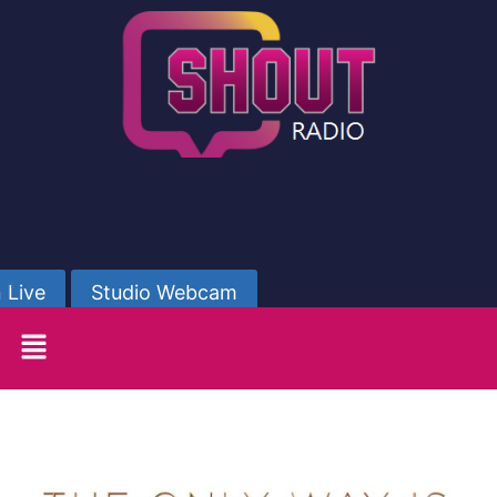
 Live
Studio Webcam