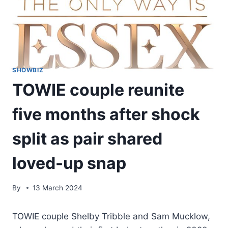
SHOWBIZ
TOWIE couple reunite
five months after shock
split as pair shared
loved-up snap
By
13 March 2024
TOWIE couple Shelby Tribble and Sam Mucklow,