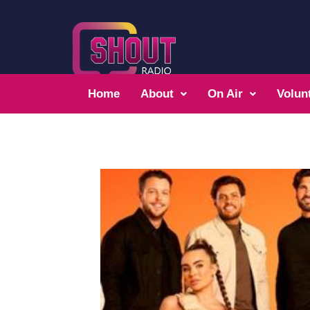
Home
About
On Air
Volun