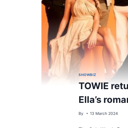
SHOWBIZ
TOWIE retu
Ella’s rom
By
13 March 2024