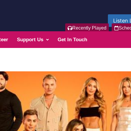
Listen 
Recently Played
Sche
teer
Support Us
Get In Touch