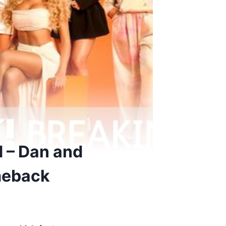
d – Dan and
meback