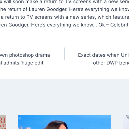
 will soon make a return to TV screens with a new seri
d the return of Lauren Goodger. Here’s everything we kn
a return to TV screens with a new series, which features
uren Goodger. Here’s everything we know… Ok – Celebri
 own photoshop drama
Exact dates when Univ
l admits ‘huge edit’
other DWP benef