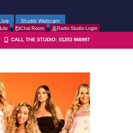
Live
Studio Webcam
dule
Chat Room
Radio Studio Login
CALL THE STUDIO: 01253 966997