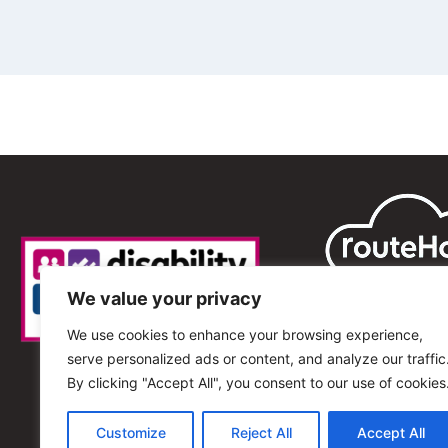
We value your privacy
We use cookies to enhance your browsing experience,
serve personalized ads or content, and analyze our traffic
By clicking "Accept All", you consent to our use of cookies
Customize
Reject All
Accept All