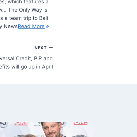
es, which features a
ow… The Only Way Is
 a team trip to Bali
ty News
Read More
NEXT
ersal Credit, PIP and
its will go up in April