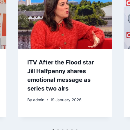
ITV After the Flood star
Jill Halfpenny shares
emotional message as
series two airs
By
admin
19 January 2026