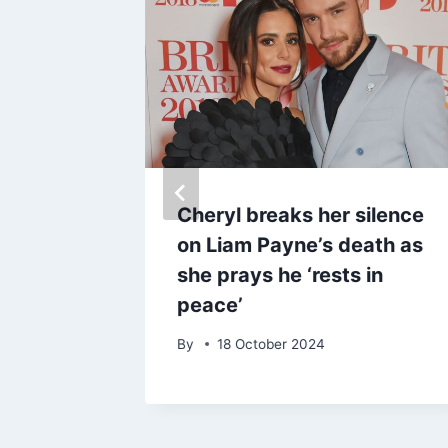
n
Cheryl breaks her silence
daho
on Liam Payne’s death as
ne
she prays he ‘rests in
peace’
By
18 October 2024