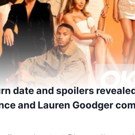
rn date and spoilers reveale
ance and Lauren Goodger co