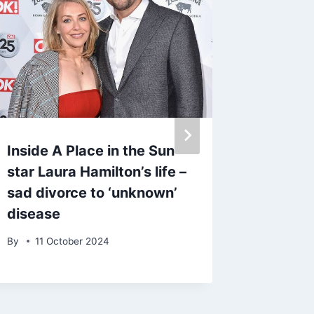
Inside A Place in the Sun
Meghan 
star Laura Hamilton’s life –
with Pr
sad divorce to ‘unknown’
‘toxic’ 
disease
By
admin
By
11 October 2024