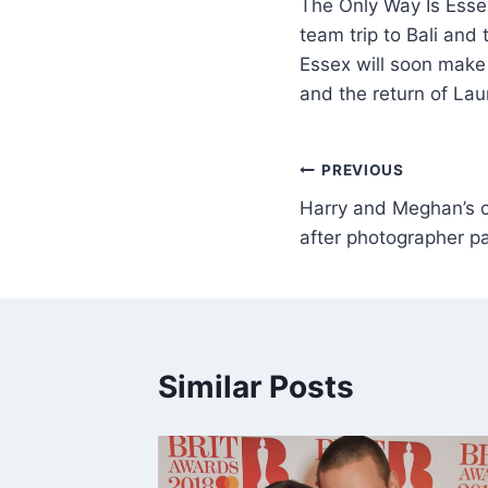
The Only Way Is Essex
team trip to Bali an
Essex will soon make 
and the return of La
PREVIOUS
Harry and Meghan’s
after photographer pa
Similar Posts