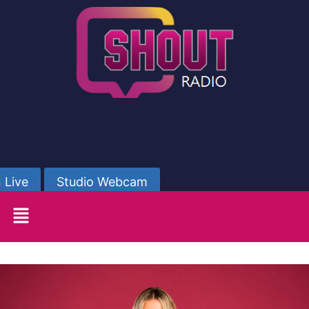
 Live
Studio Webcam