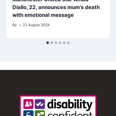
Diallo, 22, announces mum’s death
with emotional message
By
23 August 2024