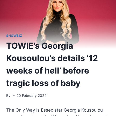
SHOWBIZ
TOWIE’s Georgia
Kousoulou’s details ’12
weeks of hell’ before
tragic loss of baby
By
20 February 2024
The Only Way Is Essex star Georgia Kousoulou