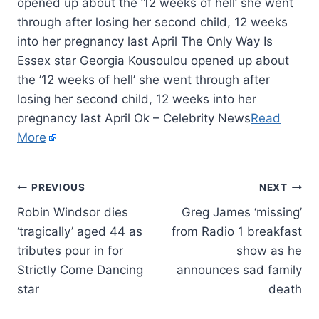
opened up about the ’12 weeks of hell’ she went
through after losing her second child, 12 weeks
into her pregnancy last April The Only Way Is
Essex star Georgia Kousoulou opened up about
the ’12 weeks of hell’ she went through after
losing her second child, 12 weeks into her
pregnancy last April Ok – Celebrity News
Read
More
PREVIOUS
NEXT
Robin Windsor dies
Greg James ‘missing’
‘tragically’ aged 44 as
from Radio 1 breakfast
tributes pour in for
show as he
Strictly Come Dancing
announces sad family
star
death