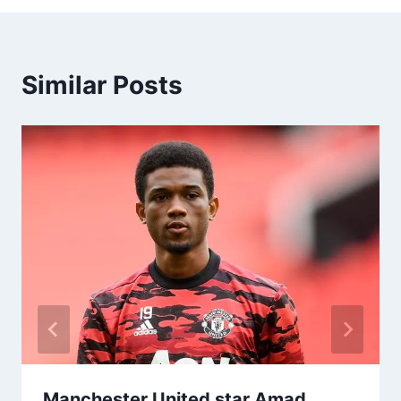
Similar Posts
Manchester United star Amad