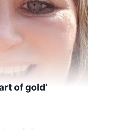
rt of gold’