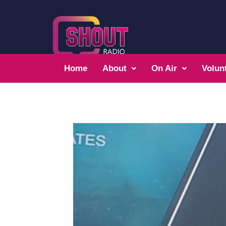
Home
About
On Air
Volun