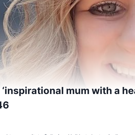
‘inspirational mum with a hea
46