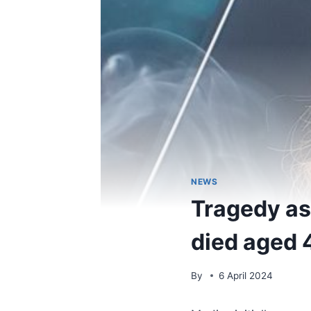
NEWS
Tragedy as 
died aged 
By
6 April 2024