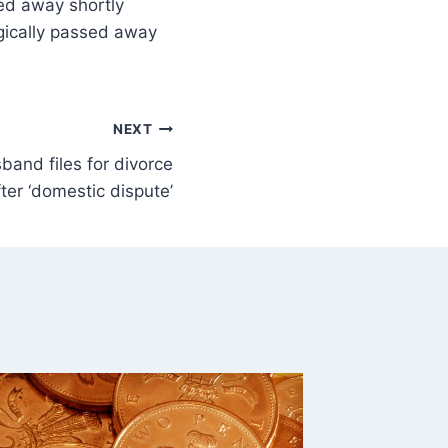
sed away shortly
agically passed away
NEXT
sband files for divorce
ter ‘domestic dispute’