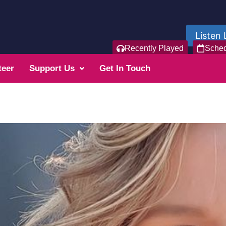
Listen 
Recently Played
Sche
teer
Support Us
Get In Touch