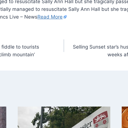
ged to resuscitate Sally Ann Hall but she tragically pas
tially managed to resuscitate Sally Ann Hall but she tr
ancs Live – News
Read More
fiddle to tourists
Selling Sunset star’s hu
climb mountain’
weeks af