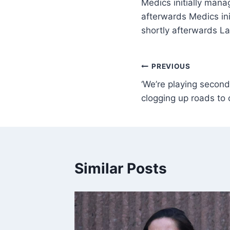
Medics initially mana
afterwards Medics ini
shortly afterwards L
PREVIOUS
‘We’re playing second 
clogging up roads to 
Similar Posts