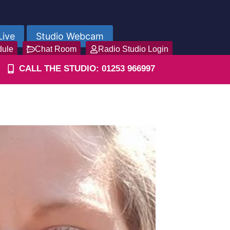
Live
Studio Webcam
dule
Chat Room
Radio Studio Login
CALL THE STUDIO: 01253 966997