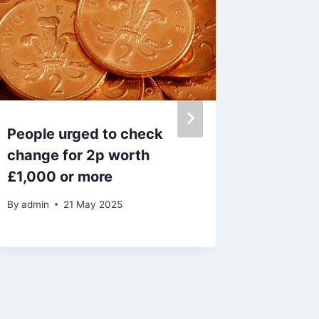
People urged to check
Vet sha
change for 2p worth
cats an
£1,000 or more
ill – full 
By
admin
21 May 2025
By
admin