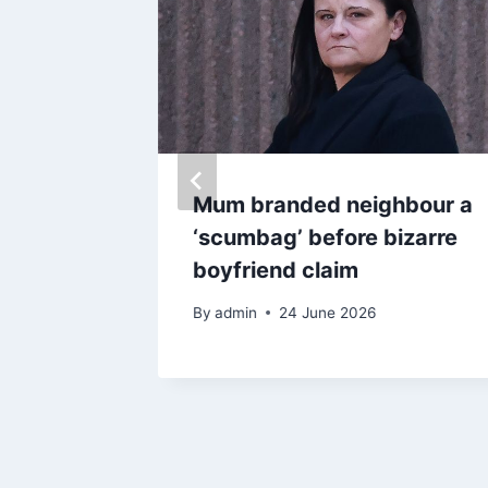
onator
Mum branded neighbour a
ks 10
‘scumbag’ before bizarre
r hair
boyfriend claim
By
admin
24 June 2026
025