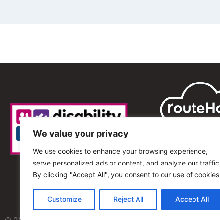
We value your privacy
We use cookies to enhance your browsing experience,
serve personalized ads or content, and analyze our traffic
By clicking "Accept All", you consent to our use of cookies
Customize
Reject All
Accept All