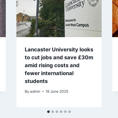
Lancaster University looks
to cut jobs and save £30m
amid rising costs and
fewer international
students
By
admin
19 June 2025