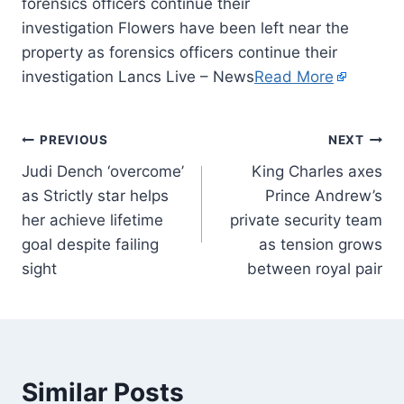
forensics officers continue their
investigation Flowers have been left near the
property as forensics officers continue their
investigation Lancs Live – News
Read More
PREVIOUS
NEXT
Judi Dench ‘overcome’
King Charles axes
as Strictly star helps
Prince Andrew’s
her achieve lifetime
private security team
goal despite failing
as tension grows
sight
between royal pair
Similar Posts