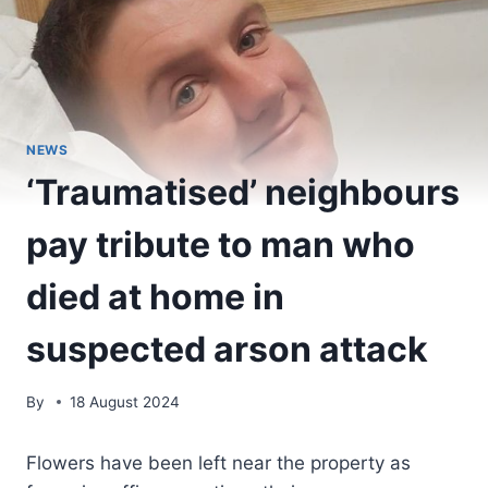
NEWS
‘Traumatised’ neighbours
pay tribute to man who
died at home in
suspected arson attack
By
18 August 2024
Flowers have been left near the property as