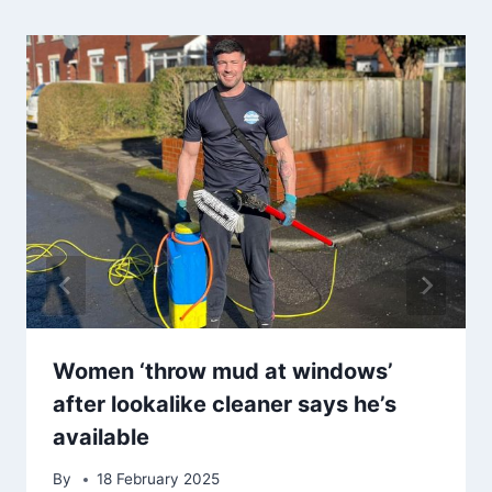
Women ‘throw mud at windows’
after lookalike cleaner says he’s
available
By
18 February 2025