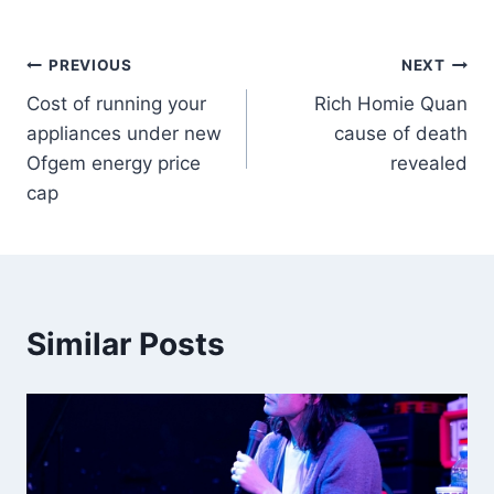
PREVIOUS
NEXT
Cost of running your
Rich Homie Quan
appliances under new
cause of death
Ofgem energy price
revealed
cap
Similar Posts