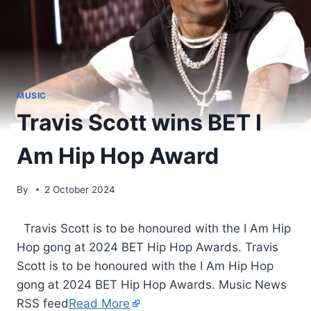
MUSIC
Travis Scott wins BET I
Am Hip Hop Award
By
2 October 2024
​ Travis Scott is to be honoured with the I Am Hip
Hop gong at 2024 BET Hip Hop Awards. Travis
Scott is to be honoured with the I Am Hip Hop
gong at 2024 BET Hip Hop Awards. Music News
RSS feed
Read More