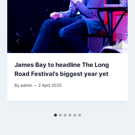
James Bay to headline The Long
Road Festival’s biggest year yet
By
admin
2 April 2025