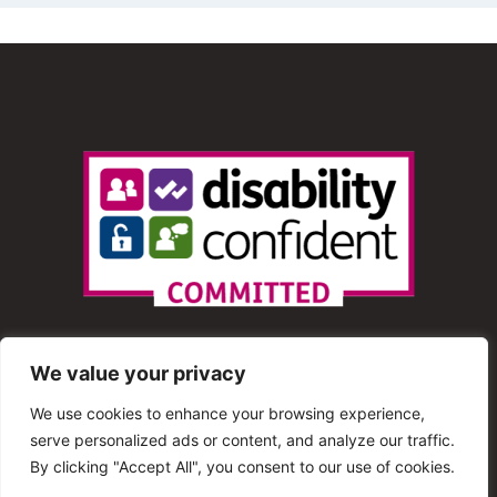
We value your privacy
We use cookies to enhance your browsing experience,
serve personalized ads or content, and analyze our traffic.
© 2013 – 2025 Shout Radio. All Rights Reserved. This
By clicking "Accept All", you consent to our use of cookies.
website is maintained by Shout Radio Volunteers and is