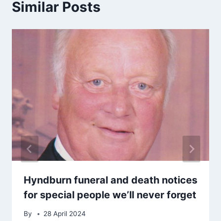
Similar Posts
Hyndburn funeral and death notices
for special people we’ll never forget
By
28 April 2024