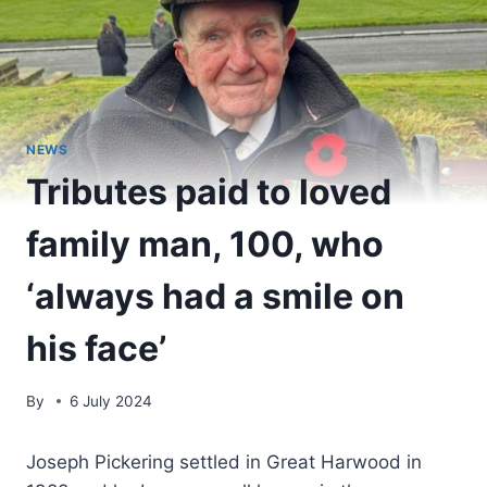
NEWS
Tributes paid to loved
family man, 100, who
‘always had a smile on
his face’
By
6 July 2024
Joseph Pickering settled in Great Harwood in