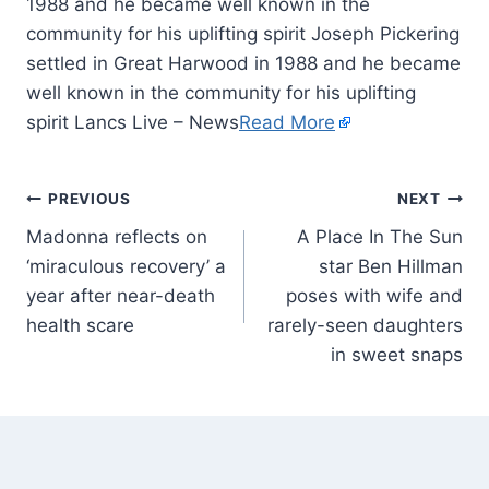
1988 and he became well known in the
community for his uplifting spirit Joseph Pickering
settled in Great Harwood in 1988 and he became
well known in the community for his uplifting
spirit Lancs Live – News
Read More
PREVIOUS
NEXT
Madonna reflects on
A Place In The Sun
‘miraculous recovery’ a
star Ben Hillman
year after near-death
poses with wife and
health scare
rarely-seen daughters
in sweet snaps