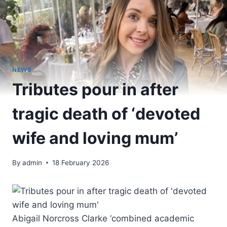
NEWS
Tributes pour in after
tragic death of ‘devoted
wife and loving mum’
By
admin
18 February 2026
Abigail Norcross Clarke ‘combined academic