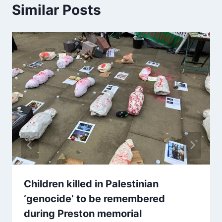
Similar Posts
Children killed in Palestinian
‘genocide’ to be remembered
during Preston memorial