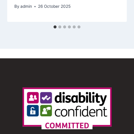
By
admin
26 October 2025