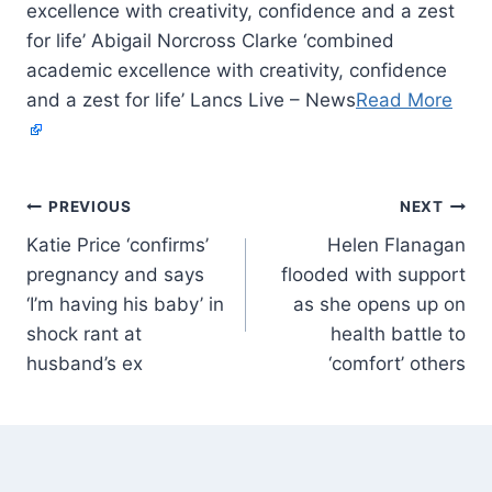
excellence with creativity, confidence and a zest
for life’ Abigail Norcross Clarke ‘combined
academic excellence with creativity, confidence
and a zest for life’ Lancs Live – News
Read More
PREVIOUS
NEXT
Katie Price ‘confirms’
Helen Flanagan
pregnancy and says
flooded with support
‘I’m having his baby’ in
as she opens up on
shock rant at
health battle to
husband’s ex
‘comfort’ others