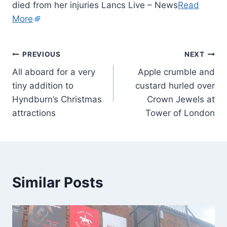
died from her injuries Lancs Live – News
Read
More
PREVIOUS
NEXT
All aboard for a very
Apple crumble and
tiny addition to
custard hurled over
Hyndburn’s Christmas
Crown Jewels at
attractions
Tower of London
Similar Posts