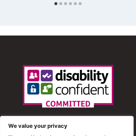
We value your privacy