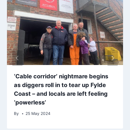
‘Cable corridor’ nightmare begins
as diggers roll in to tear up Fylde
Coast – and locals are left feeling
‘powerless’
By
25 May 2024