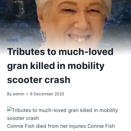
NEWS
Tributes to much-loved
gran killed in mobility
scooter crash
By
admin
6 December 2025
Connie Fish died from her injuries Connie Fish