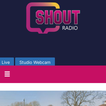
 Live
Studio Webcam