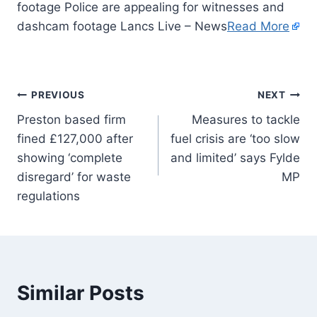
footage Police are appealing for witnesses and
dashcam footage Lancs Live – News
Read More
PREVIOUS
NEXT
Preston based firm
Measures to tackle
fined £127,000 after
fuel crisis are ‘too slow
showing ‘complete
and limited’ says Fylde
disregard’ for waste
MP
regulations
Similar Posts