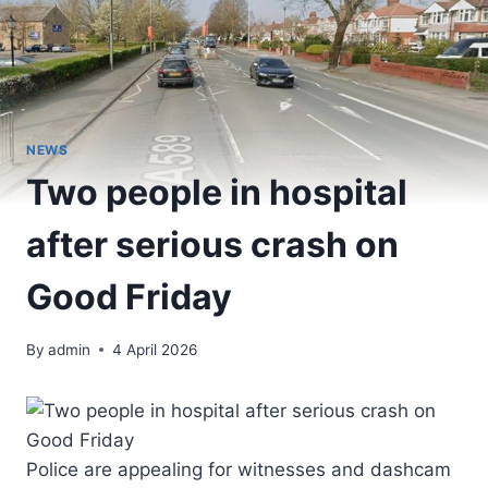
NEWS
Two people in hospital
after serious crash on
Good Friday
By
admin
4 April 2026
Police are appealing for witnesses and dashcam