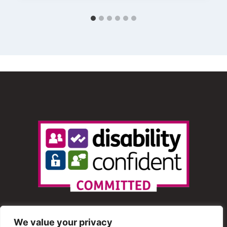
We value your privacy