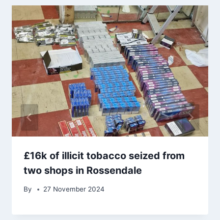
£16k of illicit tobacco seized from
two shops in Rossendale
By
27 November 2024