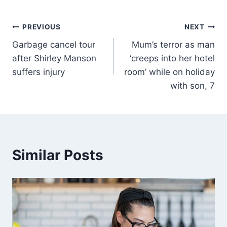
PREVIOUS
NEXT
Garbage cancel tour
Mum’s terror as man
after Shirley Manson
‘creeps into her hotel
suffers injury
room’ while on holiday
with son, 7
Similar Posts