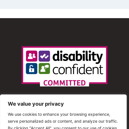
We value your privacy
We use cookies to enhance your browsing experience,
serve personalized ads or content, and analyze our traffic.
© 2013 – 2025 Shout Radio. All Rights Reserved. This
By clicking "Accept All", you consent to our use of cookies.