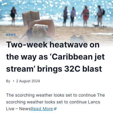
NEWS
Two-week heatwave on
the way as ‘Caribbean jet
stream’ brings 32C blast
By
2 August 2024
The scorching weather looks set to continue The
scorching weather looks set to continue Lancs
Live – News
Read More