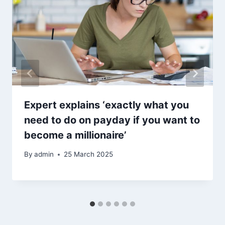
Expert explains ‘exactly what you
need to do on payday if you want to
become a millionaire’
By
admin
25 March 2025