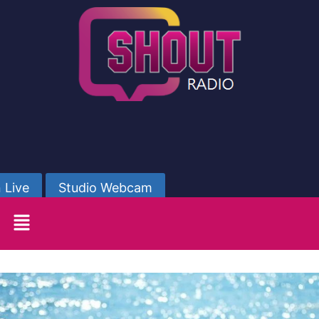
 Live
Studio Webcam