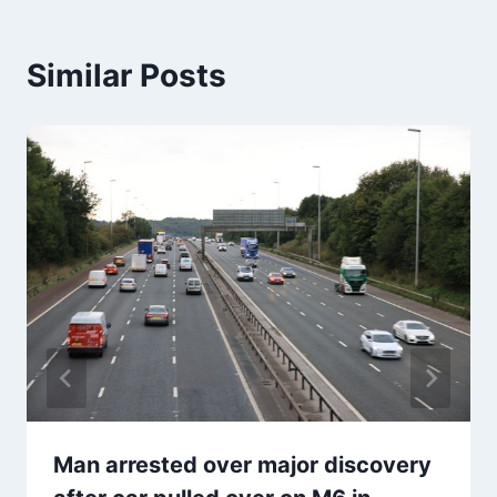
Similar Posts
Man arrested over major discovery