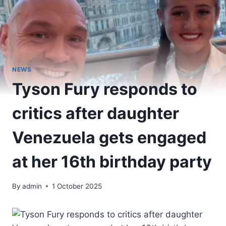
NEWS
Tyson Fury responds to
critics after daughter
Venezuela gets engaged
at her 16th birthday party
By
admin
1 October 2025