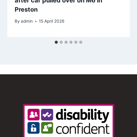
after car pulled over on M6 in
Preston
By
admin
15 April 2026