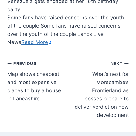
Some fans have raised concerns over the youth
of the couple Some fans have raised concerns
over the youth of the couple Lancs Live –
News
Read More
PREVIOUS
NEXT
Map shows cheapest
What’s next for
and most expensive
Morecambe’s
places to buy a house
Frontierland as
in Lancashire
bosses prepare to
deliver verdict on new
development