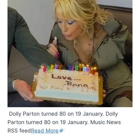
Dolly Parton turned 80 on 19 January. Dolly
Parton turned 80 on 19 January. Music News
RSS feed
Read More