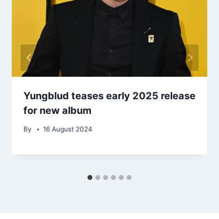
Yungblud teases early 2025 release
for new album
By
16 August 2024