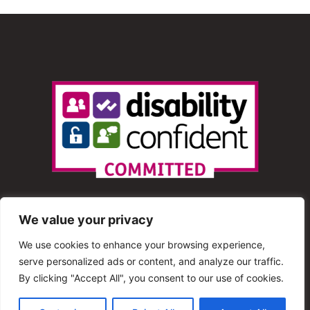
We value your privacy
We use cookies to enhance your browsing experience,
serve personalized ads or content, and analyze our traffic.
© 2013 – 2025 Shout Radio. All Rights Reserved. This
By clicking "Accept All", you consent to our use of cookies.
website is maintained by Shout Radio Volunteers and is