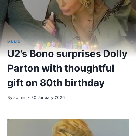
MUSIC
U2’s Bono surprises Dolly
Parton with thoughtful
gift on 80th birthday
By
admin
20 January 2026
​