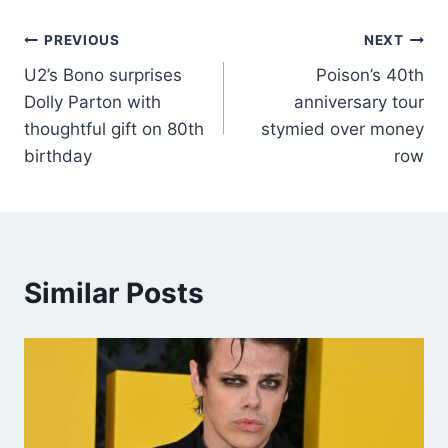
PREVIOUS
NEXT
U2’s Bono surprises
Poison’s 40th
Dolly Parton with
anniversary tour
thoughtful gift on 80th
stymied over money
birthday
row
Similar Posts