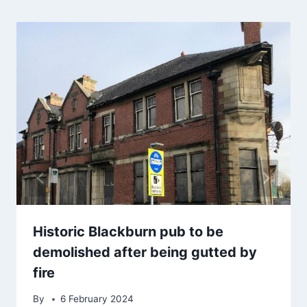
Historic Blackburn pub to be
demolished after being gutted by
fire
By
6 February 2024