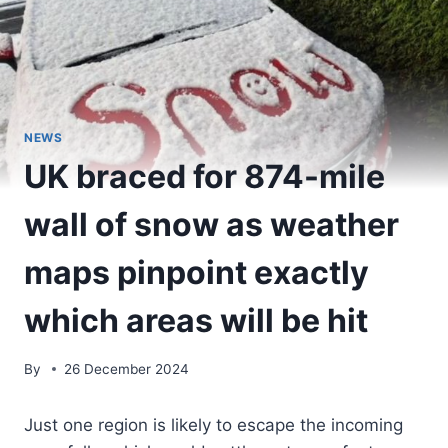
NEWS
UK braced for 874-mile
wall of snow as weather
maps pinpoint exactly
which areas will be hit
By
26 December 2024
Just one region is likely to escape the incoming