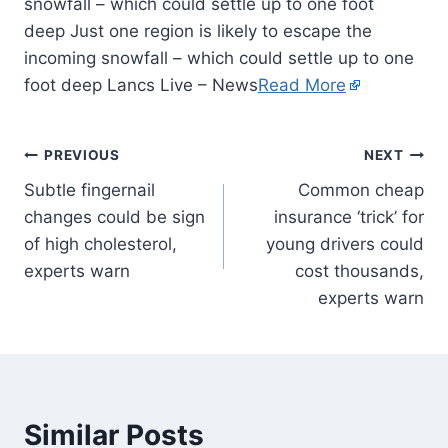
snowfall – which could settle up to one foot
deep Just one region is likely to escape the
incoming snowfall – which could settle up to one
foot deep Lancs Live – News
Read More
PREVIOUS
NEXT
Subtle fingernail
Common cheap
changes could be sign
insurance ‘trick’ for
of high cholesterol,
young drivers could
experts warn
cost thousands,
experts warn
Similar Posts