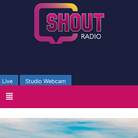
 Live
Studio Webcam