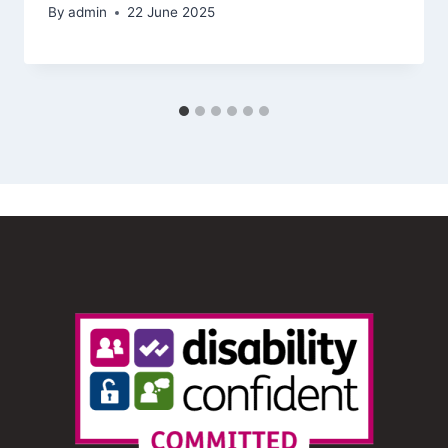
By
admin
22 June 2025