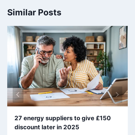
Similar Posts
27 energy suppliers to give £150
discount later in 2025