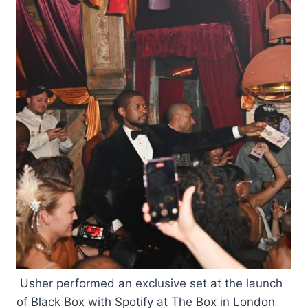
Usher performed an exclusive set at the launch
of Black Box with Spotify at The Box in London