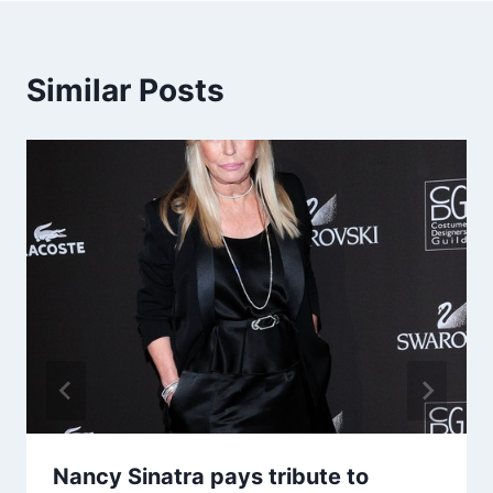
Similar Posts
Nancy Sinatra pays tribute to