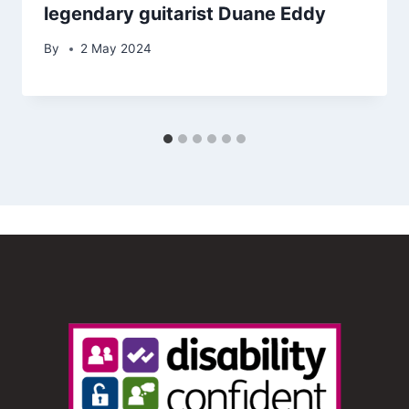
legendary guitarist Duane Eddy
By
2 May 2024