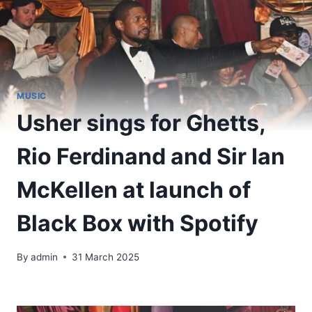
MUSIC
Usher sings for Ghetts,
Rio Ferdinand and Sir Ian
McKellen at launch of
Black Box with Spotify
By
admin
31 March 2025
​