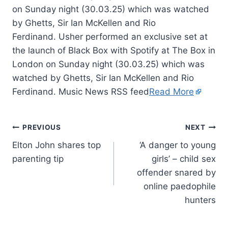
on Sunday night (30.03.25) which was watched
by Ghetts, Sir Ian McKellen and Rio
Ferdinand. Usher performed an exclusive set at
the launch of Black Box with Spotify at The Box in
London on Sunday night (30.03.25) which was
watched by Ghetts, Sir Ian McKellen and Rio
Ferdinand. Music News RSS feed
Read More
PREVIOUS
NEXT
Elton John shares top
‘A danger to young
parenting tip
girls’ – child sex
offender snared by
online paedophile
hunters