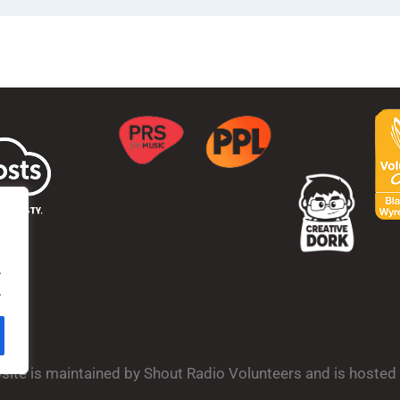
.
.
bsite is maintained by Shout Radio Volunteers and is hoste