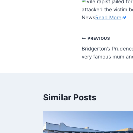
attacked the victim b
News
Read More
PREVIOUS
Bridgerton’s Prudenc
very famous mum an
Similar Posts