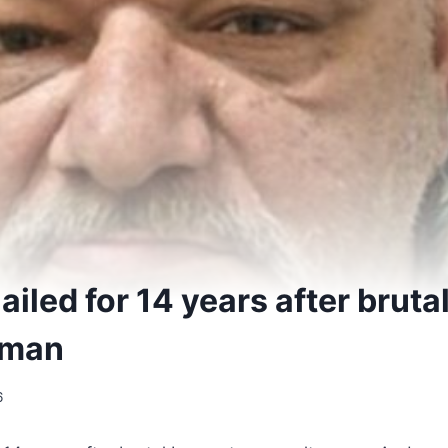
 jailed for 14 years after brut
 man
6