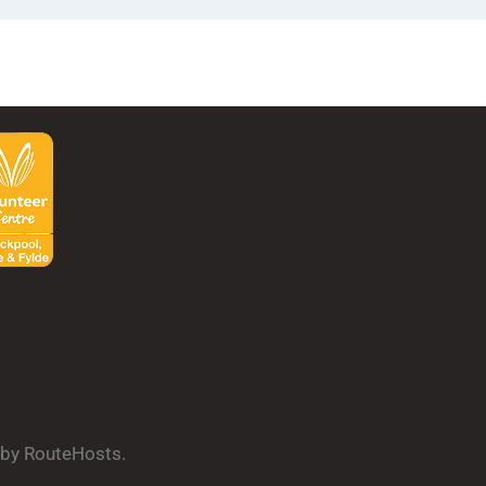
d by RouteHosts.