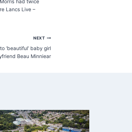
Morris had twice
re Lancs Live –
NEXT
to ‘beautiful’ baby girl
yfriend Beau Minniear