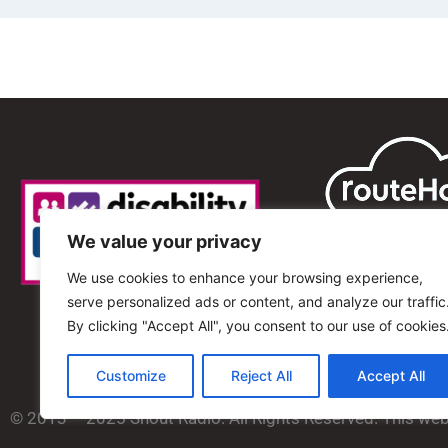
We value your privacy
We use cookies to enhance your browsing experience,
serve personalized ads or content, and analyze our traffic
By clicking "Accept All", you consent to our use of cookies
Customize
Reject All
Accept All
© 2013 – 2025 Shout Radio. All Rights Reserved. This we