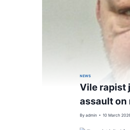
NEWS
Vile rapist
assault on
By
admin
10 March 202