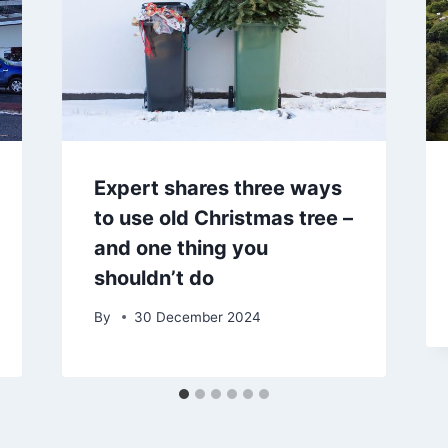
Expert shares three ways
to use old Christmas tree –
and one thing you
shouldn’t do
By
30 December 2024