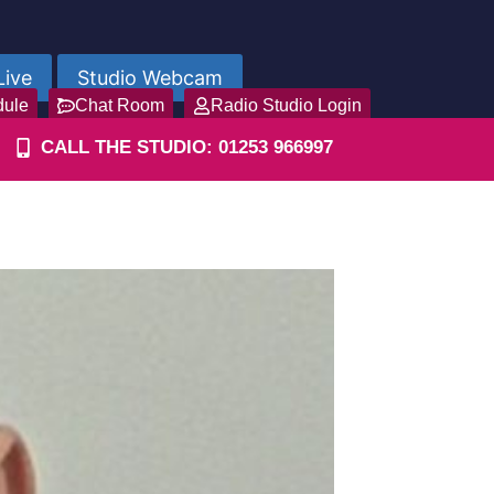
Live
Studio Webcam
dule
Chat Room
Radio Studio Login
CALL THE STUDIO: 01253 966997