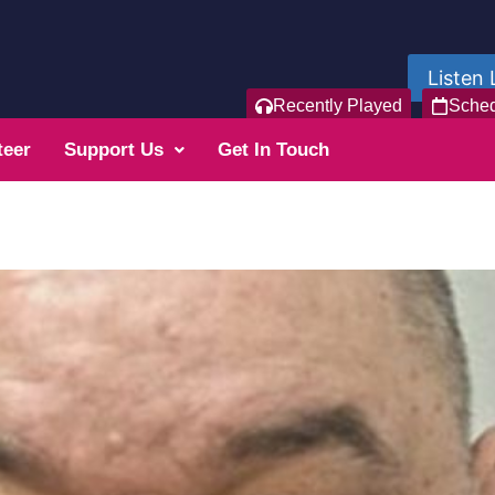
Listen 
Recently Played
Sche
teer
Support Us
Get In Touch