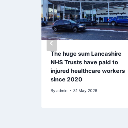
ct pets
The huge sum Lancashire
s amid
NHS Trusts have paid to
ount in
injured healthcare workers
since 2020
By
admin
31 May 2026