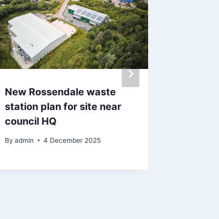
New Rossendale waste
Vernon 
station plan for site near
BBC Rad
council HQ
snaps ‘
air
By
admin
4 December 2025
By
admin