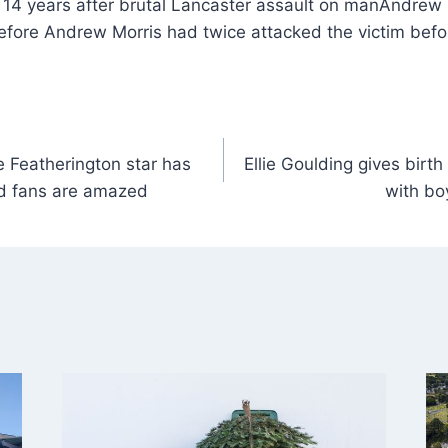
Andrew 
efore Andrew Morris had twice attacked the victim befo
e Featherington star has
Ellie Goulding gives birth 
d fans are amazed
with bo