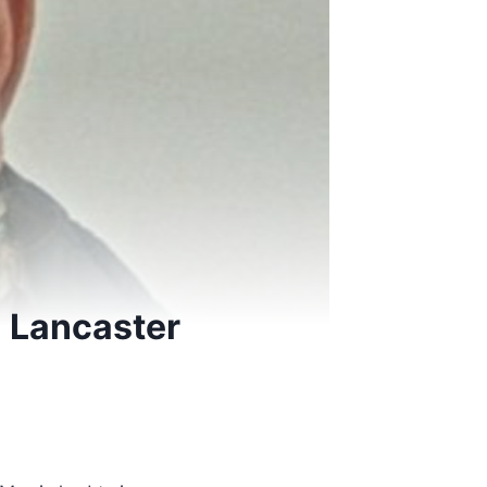
al Lancaster