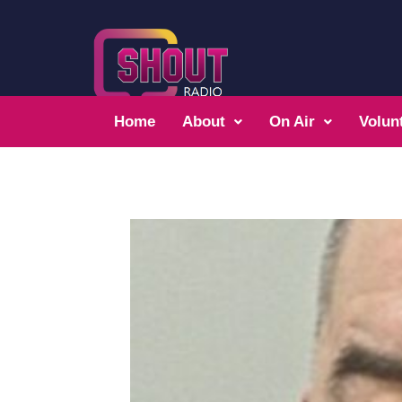
Home
About
On Air
Volun