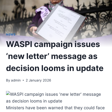
NEWS
WASPI campaign issues
‘new letter’ message as
decision looms in update
By
admin
2 January 2026
Ministers have been warned that they could face