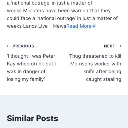
a ‘national outrage’ in just a matter of
weeks Ministers have been warned that they
could face a ‘national outrage’ in just a matter of
weeks Lancs Live – News
Read More
PREVIOUS
NEXT
‘I thought I was Peter
Thug threatened to kill
Kay when drunk but I
Morrisons worker with
was in danger of
knife after being
losing my family’
caught stealing
Similar Posts