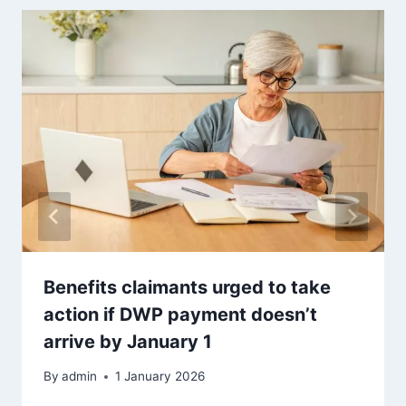
Benefits claimants urged to take
action if DWP payment doesn’t
arrive by January 1
By
admin
1 January 2026