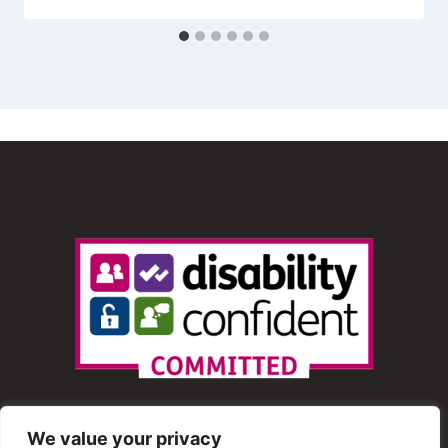
We value your privacy