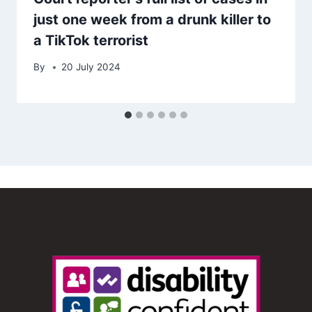
just one week from a drunk killer to
a TikTok terrorist
By
20 July 2024