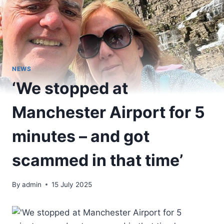
NEWS
‘We stopped at
Manchester Airport for 5
minutes – and got
scammed in that time’
By
admin
15 July 2025