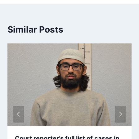
Similar Posts
Court reporter’s full list of cases in