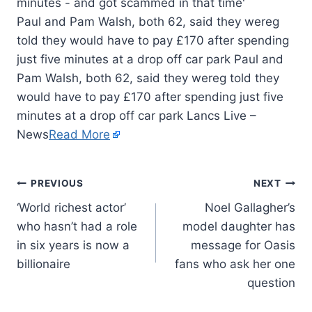
Paul and Pam Walsh, both 62, said they wereg
told they would have to pay £170 after spending
just five minutes at a drop off car park Paul and
Pam Walsh, both 62, said they wereg told they
would have to pay £170 after spending just five
minutes at a drop off car park Lancs Live –
News
Read More
PREVIOUS
NEXT
‘World richest actor’
Noel Gallagher’s
who hasn’t had a role
model daughter has
in six years is now a
message for Oasis
billionaire
fans who ask her one
question