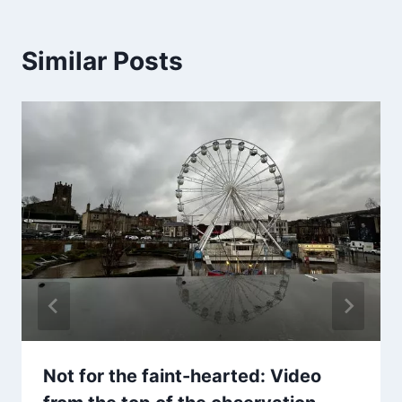
Similar Posts
Not for the faint-hearted: Video