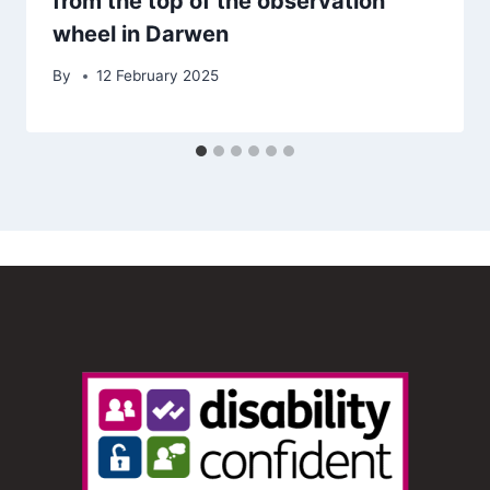
from the top of the observation
wheel in Darwen
By
12 February 2025