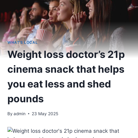
WHAT'S LOCAL
Weight loss doctor’s 21p
cinema snack that helps
you eat less and shed
pounds
By
admin
23 May 2025