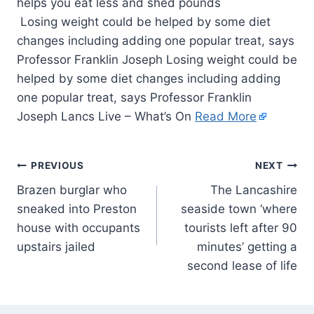
Losing weight could be helped by some diet
changes including adding one popular treat, says
Professor Franklin Joseph Losing weight could be
helped by some diet changes including adding
one popular treat, says Professor Franklin
Joseph Lancs Live – What’s On
Read More
PREVIOUS
NEXT
Brazen burglar who
The Lancashire
sneaked into Preston
seaside town ‘where
house with occupants
tourists left after 90
upstairs jailed
minutes’ getting a
second lease of life