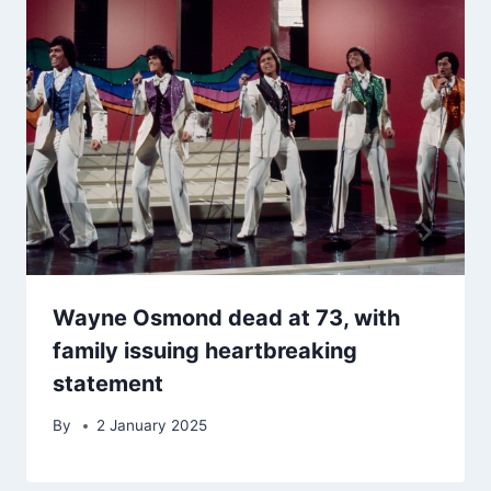
Wayne Osmond dead at 73, with
family issuing heartbreaking
statement
By
2 January 2025