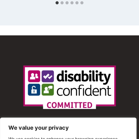
We value your privacy
We use cookies to enhance your browsing experience,