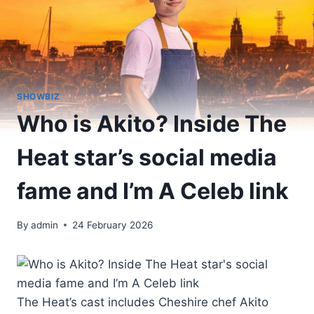
SHOWBIZ
Who is Akito? Inside The
Heat star’s social media
fame and I’m A Celeb link
By
admin
24 February 2026
The Heat’s cast includes Cheshire chef Akito