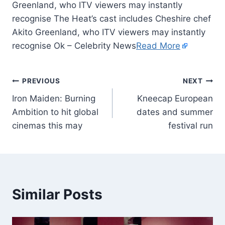
Greenland, who ITV viewers may instantly
recognise The Heat’s cast includes Cheshire chef
Akito Greenland, who ITV viewers may instantly
recognise Ok – Celebrity News
Read More
PREVIOUS
NEXT
Iron Maiden: Burning
Kneecap European
Ambition to hit global
dates and summer
cinemas this may
festival run
Similar Posts