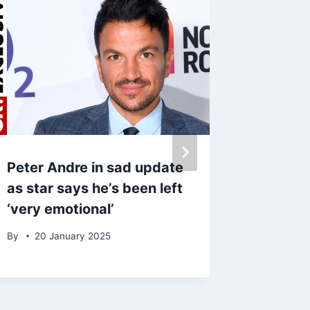
Peter Andre in sad update
Molly-
as star says he’s been left
‘stress
‘very emotional’
frustra
Fury spl
By
20 January 2025
By
16 A