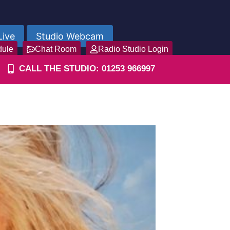
Live
Studio Webcam
dule
Chat Room
Radio Studio Login
CALL THE STUDIO: 01253 966997