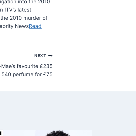
tigation into the 2010
 ITV’s latest
o the 2010 murder of
lebrity News
Read
NEXT
-Mae’s favourite £235
 540 perfume for £75