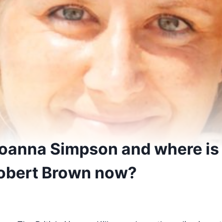
anna Simpson and where is h
obert Brown now?