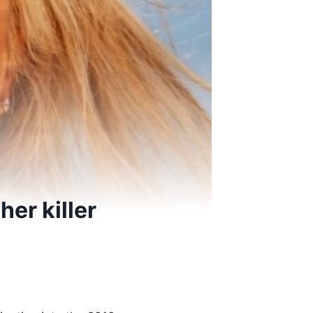
er killer