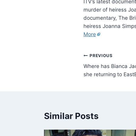
ITV’s latest documenta
murder of heiress Jo
documentary, The Brit
heiress Joanna Simps
More
PREVIOUS
Where has Bianca Ja
she returning to Eas
Similar Posts