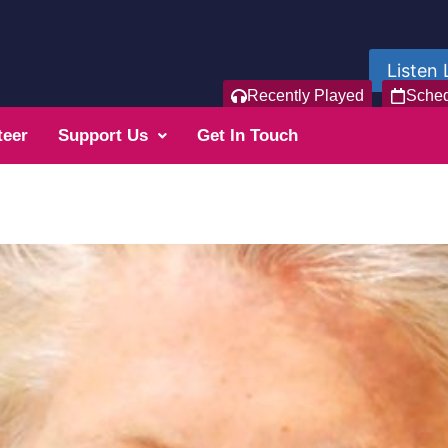
Listen 
Recently Played
Sche
teer
Support Us
Get In Touch