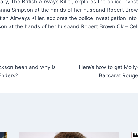
ry, The British Airways Killer, explores the police inves
anna Simpson at the hands of her husband Robert Brown
ish Airways Killer, explores the police investigation int
on at the hands of her husband Robert Brown Ok – Ce
ckson been and why is
Here’s how to get Molly
tEnders?
Baccarat Rouge