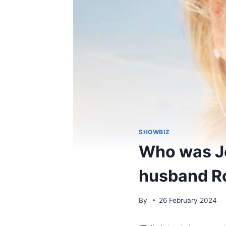
SHOWBIZ
Who was Jo
husband R
By
26 February 2024