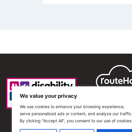
We value your privacy
We use cookies to enhance your browsing experience,
serve personalized ads or content, and analyze our traffic
By clicking "Accept All", you consent to our use of cookies