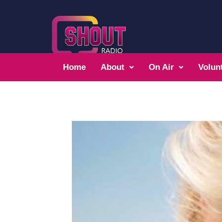
Home
About
On Air
Volun