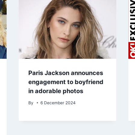
Paris Jackson announces
engagement to boyfriend
in adorable photos
By
6 December 2024