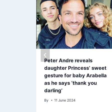
asual
Peter Andre reveals
signer
daughter Princess’ sweet
 after
gesture for baby Arabella
ova
as he says ‘thank you
darling’
By
11 June 2024