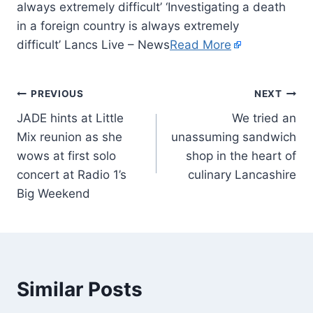
always extremely difficult’ ‘Investigating a death
in a foreign country is always extremely
difficult’ Lancs Live – News
Read More
PREVIOUS
NEXT
JADE hints at Little
We tried an
Mix reunion as she
unassuming sandwich
wows at first solo
shop in the heart of
concert at Radio 1’s
culinary Lancashire
Big Weekend
Similar Posts