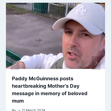
Paddy McGuinness posts
heartbreaking Mother’s Day
message in memory of beloved
mum
By
11 March 2024