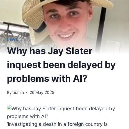
NEWS
Why has Jay Slater
inquest been delayed by
problems with AI?
By
admin
26 May 2025
‘Investigating a death in a foreign country is