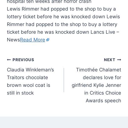
Lewis Rimmer had popped to the shop to buy a
lottery ticket before he was knocked down Lewis
Rimmer had popped to the shop to buy a lottery
ticket before he was knocked down Lancs Live –
News
Read More
PREVIOUS
NEXT
Claudia Winkleman’s
Timothée Chalamet
Traitors chocolate
declares love for
brown wool coat is
girlfriend Kylie Jenner
still in stock
in Critics Choice
Awards speech