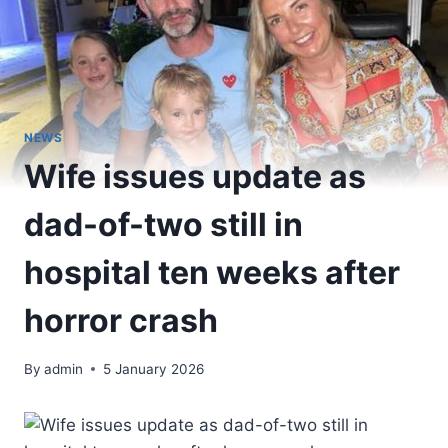
NEWS
Wife issues update as
dad-of-two still in
hospital ten weeks after
horror crash
By
admin
5 January 2026