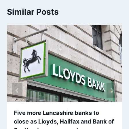
Similar Posts
Five more Lancashire banks to
close as Lloyds, Halifax and Bank of