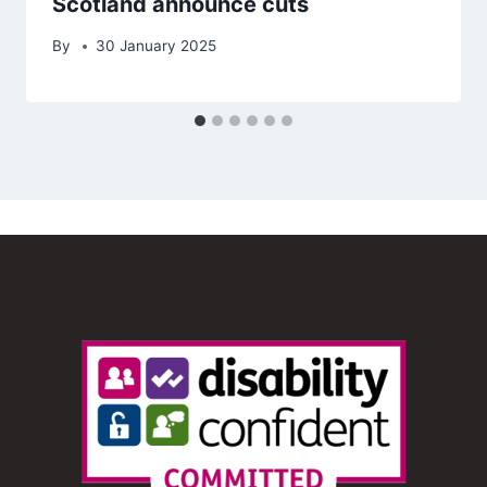
Scotland announce cuts
By
30 January 2025