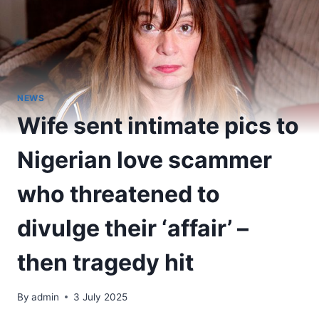
NEWS
Wife sent intimate pics to
Nigerian love scammer
who threatened to
divulge their ‘affair’ –
then tragedy hit
By
admin
3 July 2025