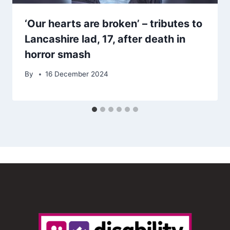
‘Our hearts are broken’ – tributes to
Lancashire lad, 17, after death in
horror smash
By
16 December 2024