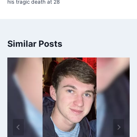
his tragic death at 28
Similar Posts