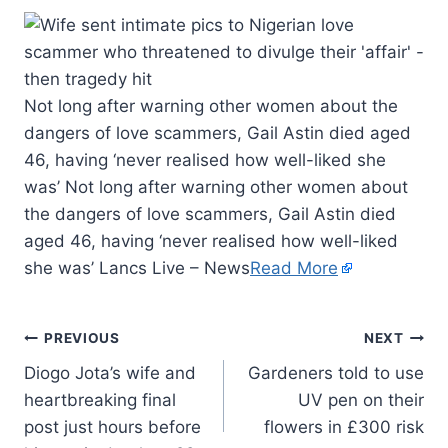
Not long after warning other women about the
dangers of love scammers, Gail Astin died aged
46, having ‘never realised how well-liked she
was’ Not long after warning other women about
the dangers of love scammers, Gail Astin died
aged 46, having ‘never realised how well-liked
she was’ Lancs Live – News
Read More
PREVIOUS
NEXT
Diogo Jota’s wife and
Gardeners told to use
heartbreaking final
UV pen on their
post just hours before
flowers in £300 risk