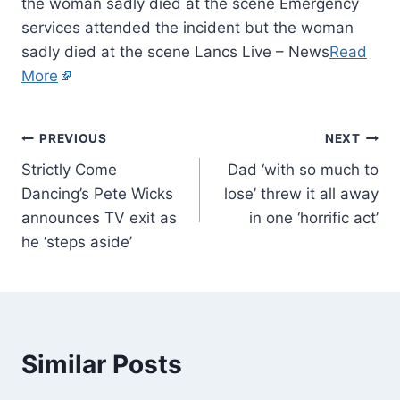
the woman sadly died at the scene Emergency
services attended the incident but the woman
sadly died at the scene Lancs Live – News
Read
More
PREVIOUS
NEXT
Strictly Come
Dad ‘with so much to
Dancing’s Pete Wicks
lose’ threw it all away
announces TV exit as
in one ‘horrific act’
he ‘steps aside’
Similar Posts