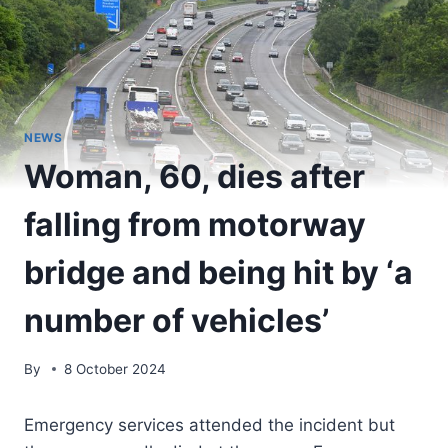
NEWS
Woman, 60, dies after
falling from motorway
bridge and being hit by ‘a
number of vehicles’
By
8 October 2024
Emergency services attended the incident but