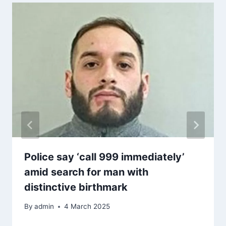
Police say ‘call 999 immediately’
amid search for man with
distinctive birthmark
By
admin
4 March 2025