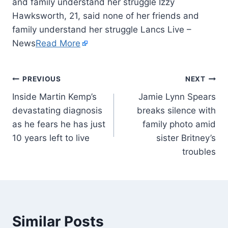
and family understand her struggle Izzy
Hawksworth, 21, said none of her friends and
family understand her struggle Lancs Live –
News
Read More
PREVIOUS
NEXT
Inside Martin Kemp’s
Jamie Lynn Spears
devastating diagnosis
breaks silence with
as he fears he has just
family photo amid
10 years left to live
sister Britney’s
troubles
Similar Posts