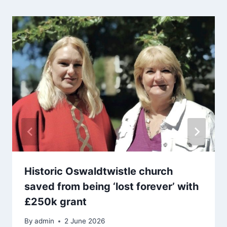
Historic Oswaldtwistle church
saved from being ‘lost forever’ with
£250k grant
By
admin
2 June 2026