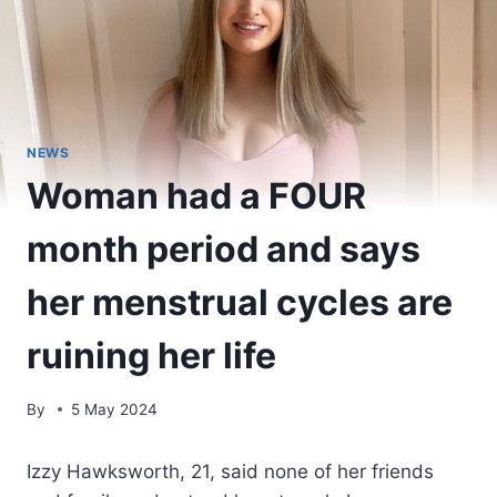
NEWS
Woman had a FOUR
month period and says
her menstrual cycles are
ruining her life
By
5 May 2024
Izzy Hawksworth, 21, said none of her friends