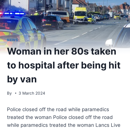
NEWS
Woman in her 80s taken
to hospital after being hit
by van
By
3 March 2024
Police closed off the road while paramedics
treated the woman Police closed off the road
while paramedics treated the woman Lancs Live