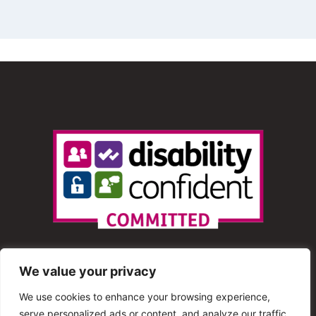
We value your privacy
We use cookies to enhance your browsing experience,
serve personalized ads or content, and analyze our traffic.