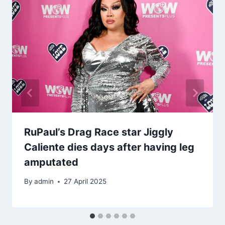
RuPaul’s Drag Race star Jiggly
Caliente dies days after having leg
amputated
By
admin
27 April 2025