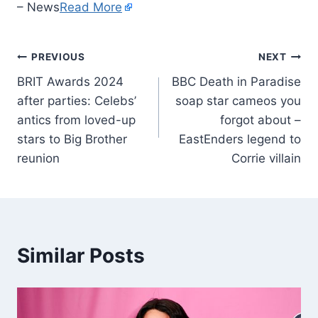
– News
Read More
PREVIOUS
NEXT
BRIT Awards 2024
BBC Death in Paradise
after parties: Celebs’
soap star cameos you
antics from loved-up
forgot about –
stars to Big Brother
EastEnders legend to
reunion
Corrie villain
Similar Posts