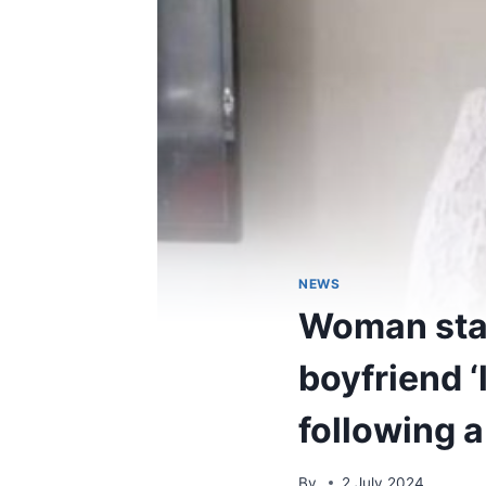
NEWS
Woman stab
boyfriend ‘l
following a
By
2 July 2024