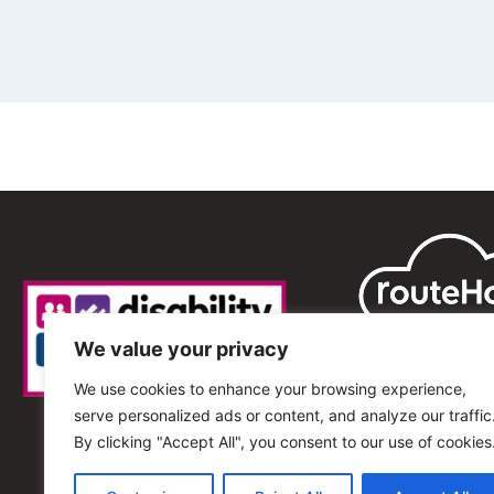
We value your privacy
We use cookies to enhance your browsing experience,
serve personalized ads or content, and analyze our traffic
By clicking "Accept All", you consent to our use of cookies