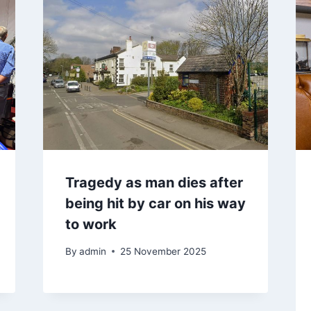
Tragedy as man dies after
being hit by car on his way
to work
By
admin
25 November 2025