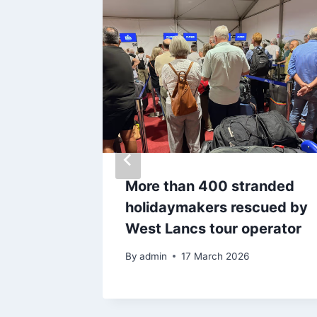
’ from
More than 400 stranded
nema
holidaymakers rescued by
as
West Lancs tour operator
s
By
admin
17 March 2026