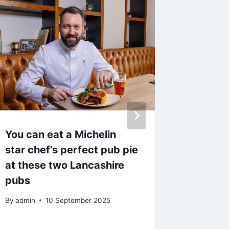
You can eat a Michelin
League
star chef’s perfect pub pie
Steve P
at these two Lancashire
somethi
pubs
Weakes
By
admin
10 September 2025
By
admin