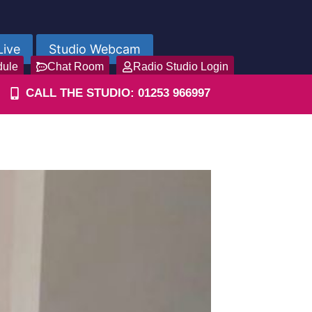
Live
Studio Webcam
dule
Chat Room
Radio Studio Login
CALL THE STUDIO: 01253 966997