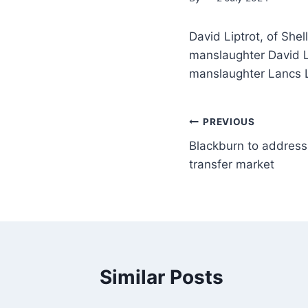
David Liptrot, of She
manslaughter David Li
manslaughter Lancs 
PREVIOUS
Blackburn to address
transfer market
Similar Posts