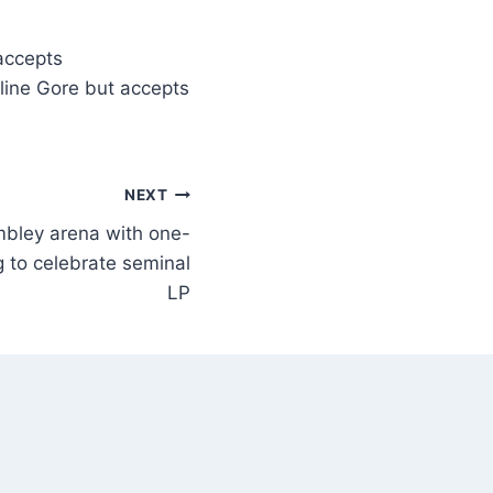
 accepts
oline Gore but accepts
NEXT
mbley arena with one-
g to celebrate seminal
LP