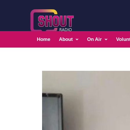
Home
About
On Air
Volun