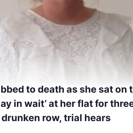
bed to death as she sat on to
ay in wait’ at her flat for thr
 drunken row, trial hears