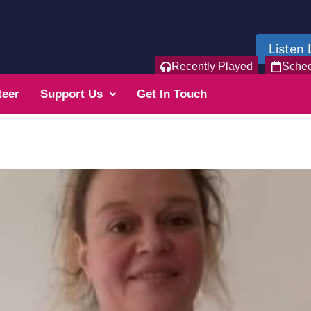
Listen 
Recently Played
Sche
teer
Support Us
Get In Touch