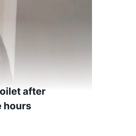
ilet after
ee hours