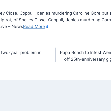
lley Close, Coppull, denies murdering Caroline Gore but
ptrot, of Shelley Close, Coppull, denies murdering Car
Live – News
Read More
 two-year problem in
Papa Roach to Infest We
off 25th-anniversary gi