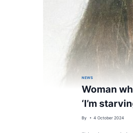
NEWS
Woman who 
‘I’m starvi
By
4 October 2024