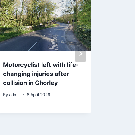
Motorcyclist left with life-
Strictly
changing injuries after
‘loves e
collision in Chorley
speaks 
‘difficul
By
admin
6 April 2026
By
15 F