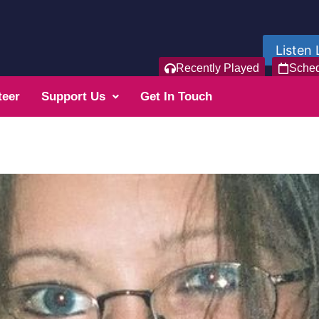
Listen 
Recently Played
Sche
teer
Support Us
Get In Touch