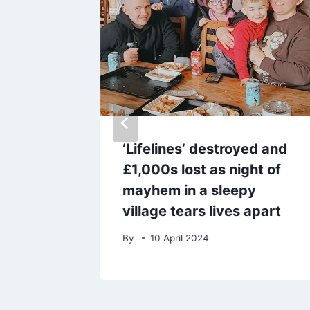
 that
‘Lifelines’ destroyed and
kpool in
£1,000s lost as night of
mayhem in a sleepy
village tears lives apart
By
10 April 2024