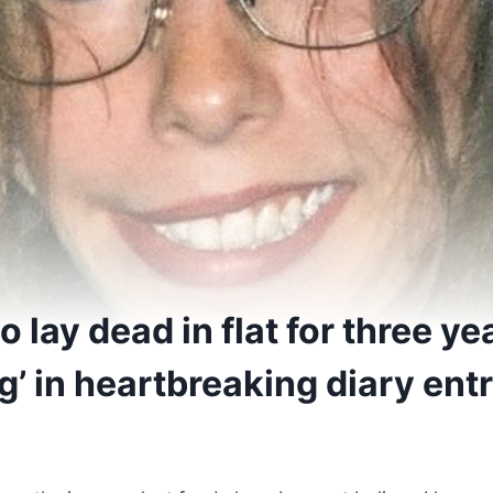
lay dead in flat for three ye
ng’ in heartbreaking diary ent