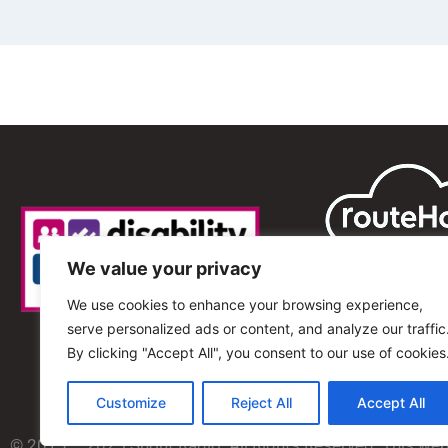
We value your privacy
We use cookies to enhance your browsing experience,
serve personalized ads or content, and analyze our traffic
By clicking "Accept All", you consent to our use of cookies
Customize
Reject All
Accept All
© 2013 – 2025 Shout Radio. All Rights Reserved. This we