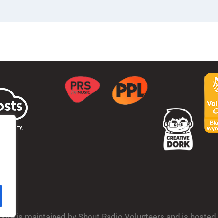
.
.
bsite is maintained by Shout Radio Volunteers and is hoste