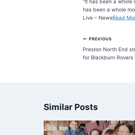
“It has been a whole 
has been a whole mont
Live – News
Read Mo
PREVIOUS
Preston North End st
for Blackburn Rovers 
Similar Posts