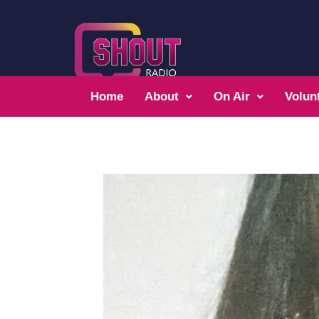
Home
About
On Air
Volun