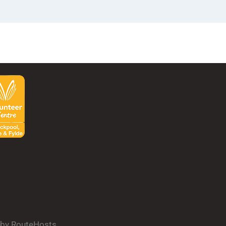
d by RouteHosts.