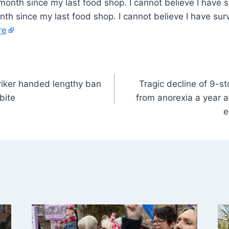
month since my last food shop. I cannot believe I have su
h since my last food shop. I cannot believe I have surv
re
riker handed lengthy ban
Tragic decline of 9-s
bite
from anorexia a year a
e