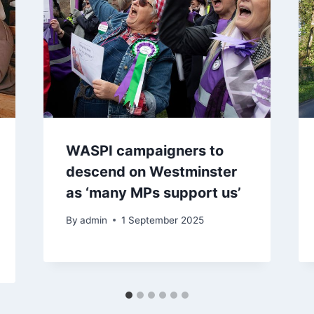
WASPI campaigners to
descend on Westminster
as ‘many MPs support us’
By
admin
1 September 2025