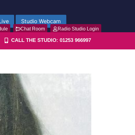
Live
Studio Webcam
dule
Chat Room
Radio Studio Login
CALL THE STUDIO: 01253 966997