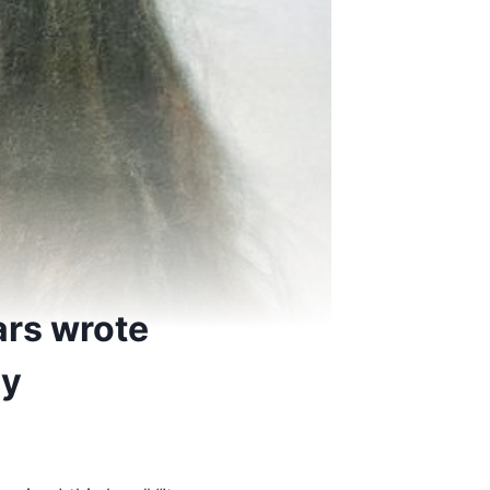
ars wrote
ry