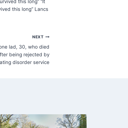
rvived this long” “It
ived this long” Lancs
NEXT
tone lad, 30, who died
fter being rejected by
ating disorder service