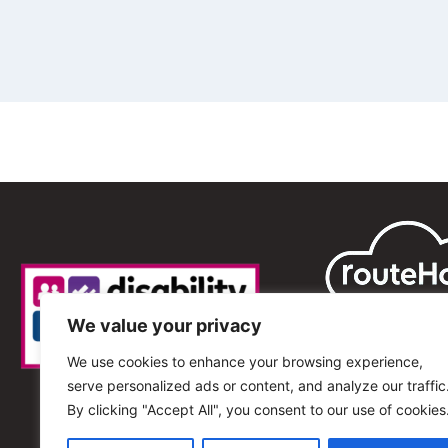
We value your privacy
We use cookies to enhance your browsing experience,
serve personalized ads or content, and analyze our traffic
By clicking "Accept All", you consent to our use of cookies