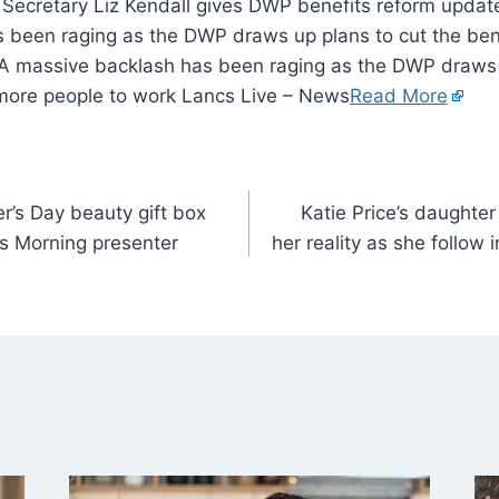
 been raging as the DWP draws up plans to cut the benef
A massive backlash has been raging as the DWP draws u
t more people to work Lancs Live – News
Read More
r’s Day beauty gift box
Katie Price’s daughter
 Morning presenter
her reality as she follow