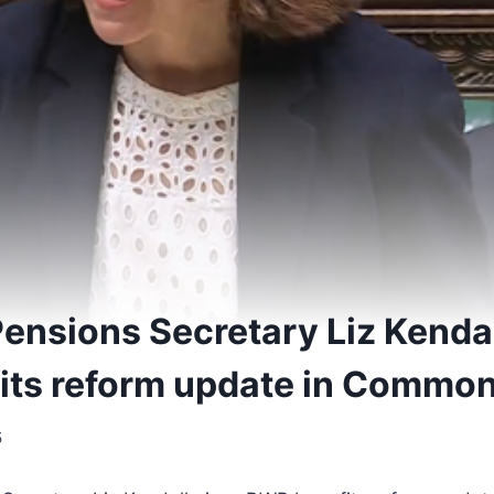
ensions Secretary Liz Kendal
its reform update in Commo
5