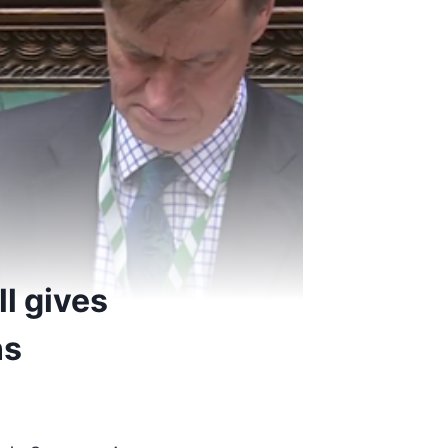
l gives
ns