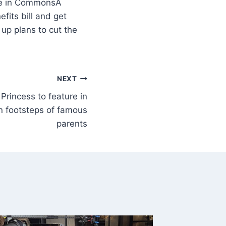
A
its bill and get
p plans to cut the
NEXT
 Princess to feature in
 in footsteps of famous
parents