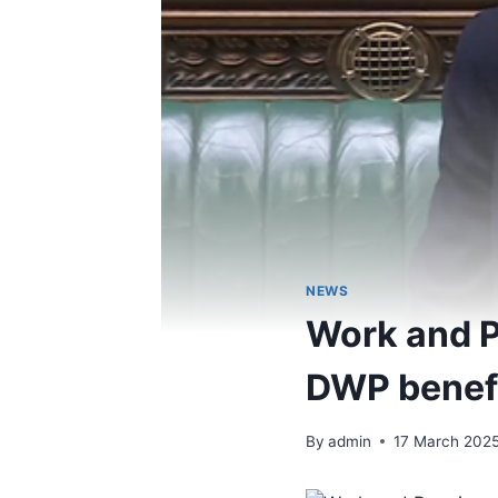
NEWS
Work and P
DWP benef
By
admin
17 March 202