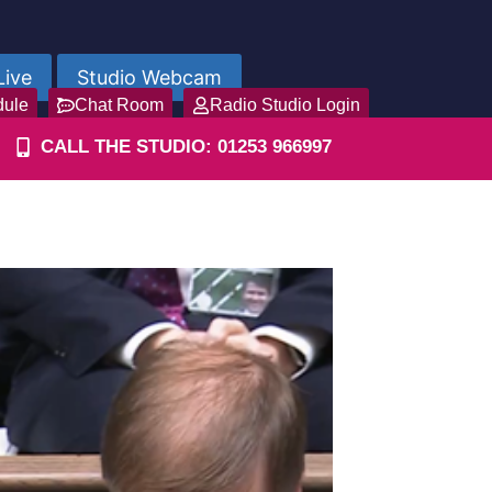
Live
Studio Webcam
dule
Chat Room
Radio Studio Login
CALL THE STUDIO: 01253 966997