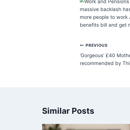
massive backlash has
more people to work 
benefits bill and ge
PREVIOUS
‘Gorgeous’ £40 Mothe
recommended by This
Similar Posts