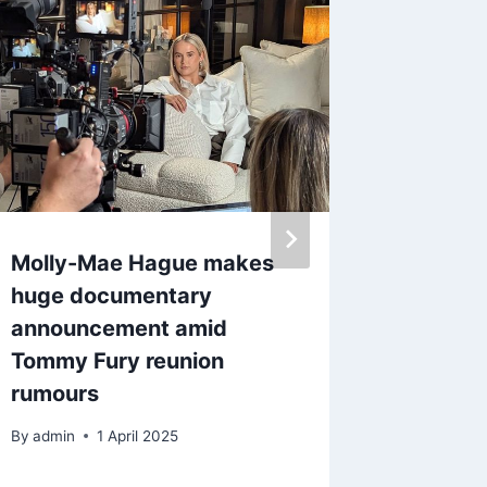
Molly-Mae Hague makes
What ti
huge documentary
Rachel
announcement amid
Review
Tommy Fury reunion
By
admin
rumours
By
admin
1 April 2025