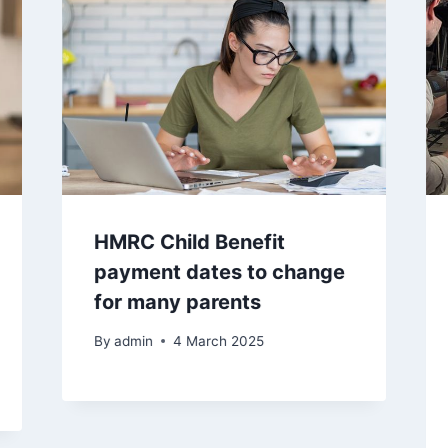
HMRC Child Benefit
payment dates to change
for many parents
By
admin
4 March 2025