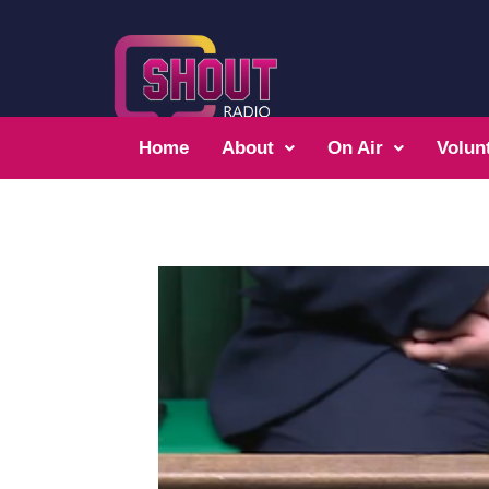
Home
About
On Air
Volun