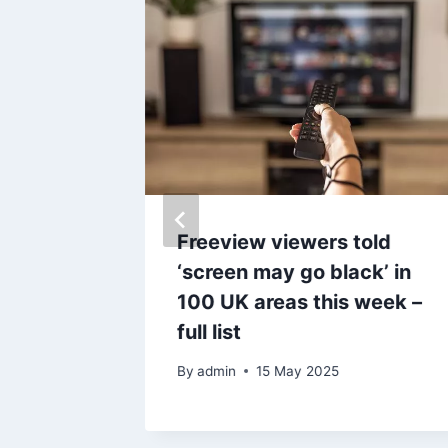
rbines
Freeview viewers told
ol
‘screen may go black’ in
100 UK areas this week –
ashire
full list
By
admin
15 May 2025
25