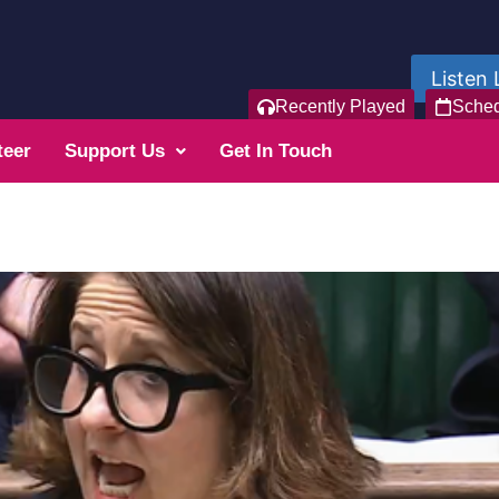
Listen 
Recently Played
Sche
teer
Support Us
Get In Touch