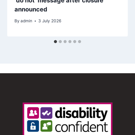
‘do not’ message after closure
announced
By
admin
3 July 2026