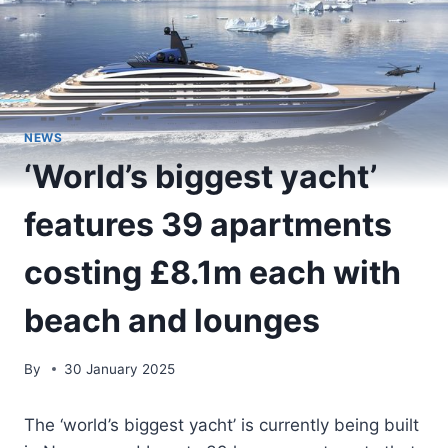
NEWS
‘World’s biggest yacht’
features 39 apartments
costing £8.1m each with
beach and lounges
By
30 January 2025
The ‘world’s biggest yacht’ is currently being built