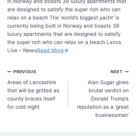
in Norway and boasts 39 luxury apartments that
are designed to satisfy the super rich who can
relax on a beach The ‘world’s biggest yacht’ is
currently being built in Norway and boasts 39
luxury apartments that are designed to satisfy
the super rich who can relax on a beach Lancs
Live – News
Read More
PREVIOUS
NEXT
Areas of Lancashire
Alan Sugar gives
that will be gritted as
brutal verdict on
county braces itself
Donald Trump’s
for cold night
reputation as a ‘great
businessman’