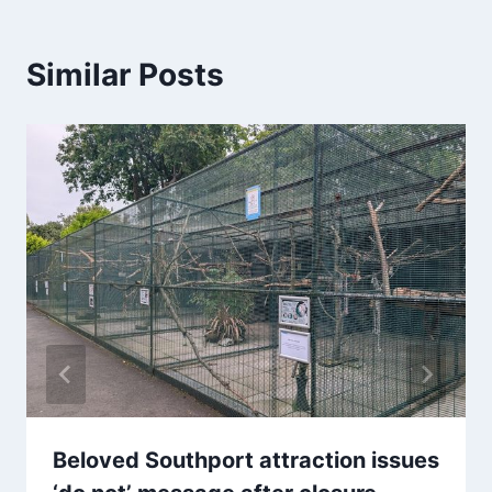
Similar Posts
Beloved Southport attraction issues