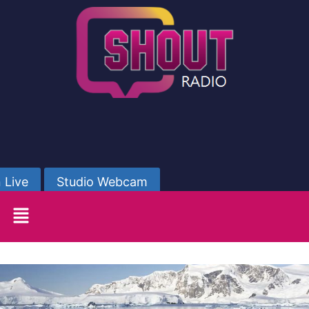
 Live
Studio Webcam