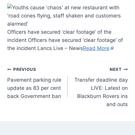
Officers have secured ‘clear footage’ of the
incident Officers have secured ‘clear footage’ of
the incident Lancs Live – News
Read More
PREVIOUS
NEXT
Pavement parking rule
Transfer deadline day
update as 83 per cent
LIVE: Latest on
back Government ban
Blackburn Rovers ins
and outs