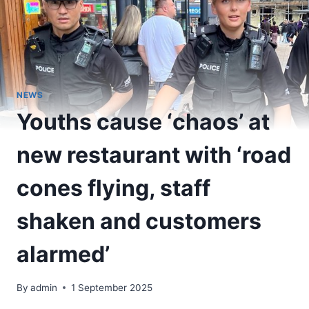
NEWS
Youths cause ‘chaos’ at
new restaurant with ‘road
cones flying, staff
shaken and customers
alarmed’
By
admin
1 September 2025