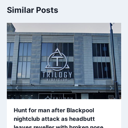
Similar Posts
Hunt for man after Blackpool
nightclub attack as headbutt
leaves reveller with broken nose