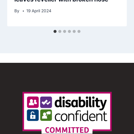
By
19 April 2024