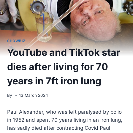
SHOWBIZ
YouTube and TikTok star
dies after living for 70
years in 7ft iron lung
By
13 March 2024
Paul Alexander, who was left paralysed by polio
in 1952 and spent 70 years living in an iron lung,
has sadly died after contracting Covid Paul