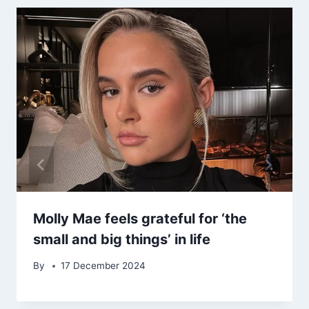
Molly Mae feels grateful for ‘the
small and big things’ in life
By
17 December 2024