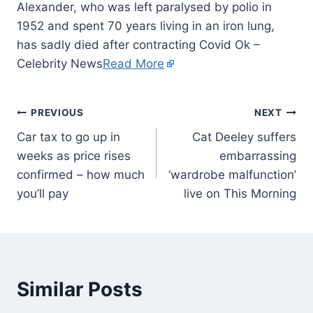
Alexander, who was left paralysed by polio in
1952 and spent 70 years living in an iron lung,
has sadly died after contracting Covid Ok –
Celebrity News
Read More
PREVIOUS
NEXT
Car tax to go up in
Cat Deeley suffers
weeks as price rises
embarrassing
confirmed – how much
‘wardrobe malfunction’
you’ll pay
live on This Morning
Similar Posts