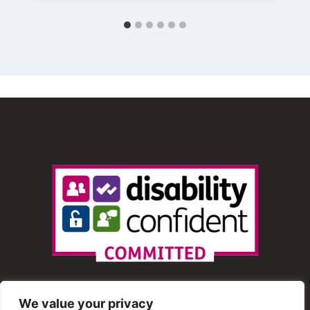
We value your privacy