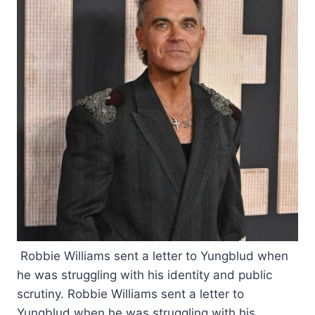
Robbie Williams sent a letter to Yungblud when
he was struggling with his identity and public
scrutiny. Robbie Williams sent a letter to
Yungblud when he was struggling with his