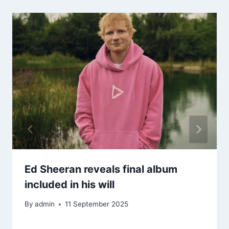
Ed Sheeran reveals final album
included in his will
By
admin
11 September 2025