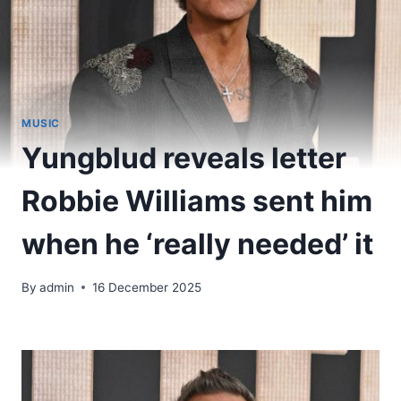
MUSIC
Yungblud reveals letter
Robbie Williams sent him
when he ‘really needed’ it
By
admin
16 December 2025
​