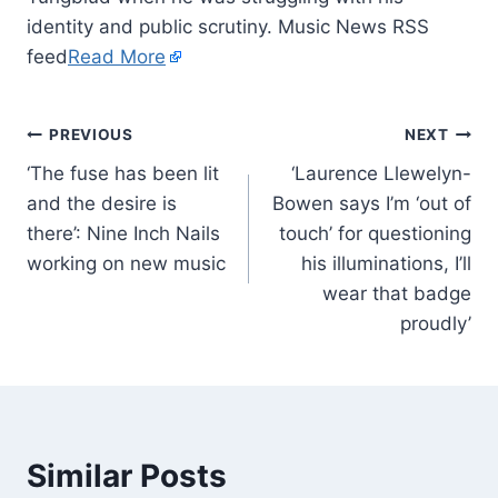
identity and public scrutiny. Music News RSS
feed
Read More
PREVIOUS
NEXT
‘The fuse has been lit
‘Laurence Llewelyn-
and the desire is
Bowen says I’m ‘out of
there’: Nine Inch Nails
touch’ for questioning
working on new music
his illuminations, I’ll
wear that badge
proudly’
Similar Posts